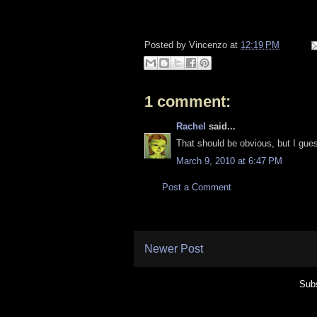
Posted by
Vincenzo
at
12:19 PM
1 comment:
Rachel
said...
That should be obvious, but I gues
March 9, 2010 at 6:47 PM
Post a Comment
Newer Post
Subs