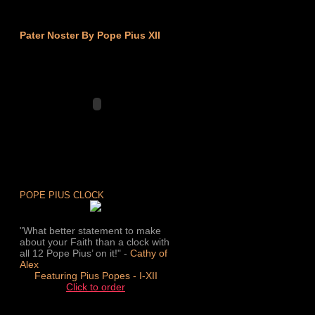
Pater Noster By Pope Pius XII
POPE PIUS CLOCK
"What better statement to make
about your Faith than a clock with
all 12 Pope Pius’ on it!" -
Cathy of
Alex
Featuring Pius Popes - I-XII
Click to order