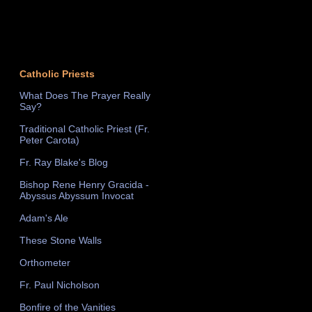
Catholic Priests
What Does The Prayer Really
Say?
Traditional Catholic Priest (Fr.
Peter Carota)
Fr. Ray Blake's Blog
Bishop Rene Henry Gracida -
Abyssus Abyssum Invocat
Adam's Ale
These Stone Walls
Orthometer
Fr. Paul Nicholson
Bonfire of the Vanities