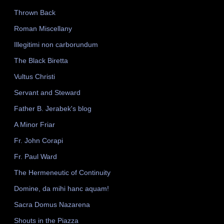
Thrown Back
Roman Miscellany
Illegitimi non carborundum
The Black Biretta
Vultus Christi
Servant and Steward
Father B. Jerabek's blog
A Minor Friar
Fr. John Corapi
Fr. Paul Ward
The Hermeneutic of Continuity
Domine, da mihi hanc aquam!
Sacra Domus Nazarena
Shouts in the Piazza