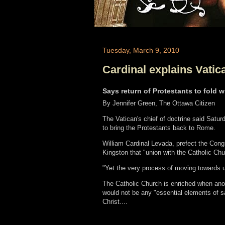
Tuesday, March 9, 2010
Cardinal explains Vatic
Says return of Protestants to fold w
By Jennifer Green, The Ottawa Citizen
The Vatican's chief of doctrine said Saturd
to bring the Protestants back to Rome.
William Cardinal Levada, prefect the Congre
Kingston that "union with the Catholic Chu
"Yet the very process of moving towards u
The Catholic Church is enriched when anot
would not be any "essential elements of sa
Christ....