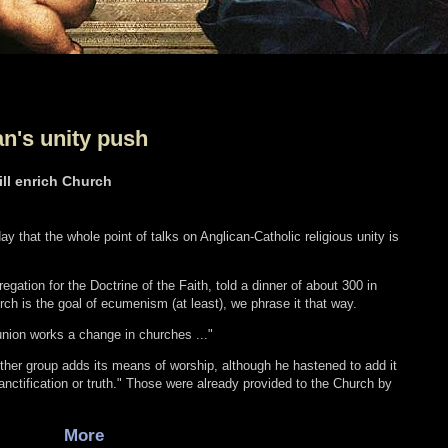
an's unity push
ill enrich Church
ay that the whole point of talks on Anglican-Catholic religious unity is
gation for the Doctrine of the Faith, told a dinner of about 300 in
rch is the goal of ecumenism (at least), we phrase it that way.
nion works a change in churches ..."
her group adds its means of worship, although he hastened to add it
nctification or truth." Those were already provided to the Church by
More