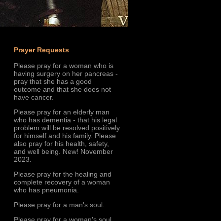
Prayer Requests
Please pray for a woman who is
having surgery on her pancreas -
pray that she has a good
outcome and that she does not
have cancer.
Please pray for an elderly man
who has dementia - that his legal
problem will be resolved positively
for himself and his family. Please
also pray for his health, safety,
and well being. New! November
2023.
Please pray for the healing and
complete recovery of a woman
who has pneumonia.
Please pray for a man's soul.
Please pray for a woman's soul.