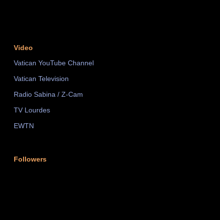
Video
Vatican YouTube Channel
Vatican Television
Radio Sabina / Z-Cam
TV Lourdes
EWTN
Followers