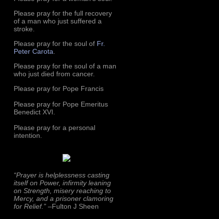
Please pray for the full recovery
of a man who just suffered a
stroke.
Please pray for the soul of
Fr.
Peter Carota
.
Please pray for the soul of a man
who just died from cancer.
Please pray for Pope Francis
Please pray for Pope Emeritus
Benedict XVI.
Please pray for a personal
intention.
“Prayer is helplessness casting
itself on Power, infirmity leaning
on Strength, misery reaching to
Mercy, and a prisoner clamoring
for Relief.”
–Fulton J Sheen