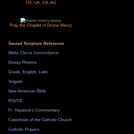
US
,
UK
,
CA
,
AU
Pray the Chaplet of Divine Mercy
Sacred Scripture Reference
Biblia Clerus Concordance
Douay-Rheims
Greek, English, Latin
Vulgate
New American Bible
RSVCE
Fr. Haydock's Commentary
Catechism of the Catholic Church
Catholic Prayers