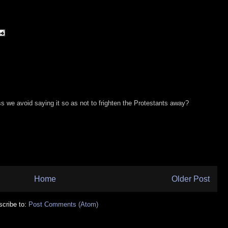
s we avoid saying it so as not to frighten the Protestants away?
Home
Older Post
cribe to:
Post Comments (Atom)