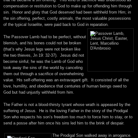
compensation or restitution to God to make up for offending him through
sin. Honor and glory that God deserved had been withheld from Him; in
the sin offering, perfect, costly animals, the most valuable possessions
of the typical Israelite, were paid back to God in reparation.
The Passover Lamb had to be perfect, without
blemish, and his bones could not be broken
(that’s why Jesus legs were not broken like
the two thieves, Jn
19: 32
-37). Jesus did not
become sinful; he was the Lamb of God who
took away the sins of the world by canceling
them out through a sacrifice of overwhelming
value. His self-offering was an extravagant gift. It consisted of all the
love, humility, and obedience that centuries of human beings owed to
God but had unjustly withheld from him.
The Father is not a blood-thirsty tyrant whose wrath is appeased by the
suffering of Jesus. He is the loving Father in the story of the Prodigal
Son who respects his son’s freedom too much to force him to stay, or to
send a posse after him once his sins led him to the brink of despair.
The Prodigal Son walked away in arrogance.