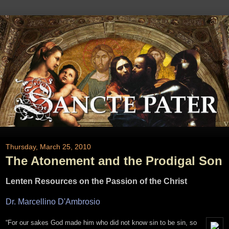
Thursday, March 25, 2010
The Atonement and the Prodigal Son
Lenten Resources on the Passion of the Christ
Dr. Marcellino D'Ambrosio
“For our sakes God made him who did not know sin to be sin, so