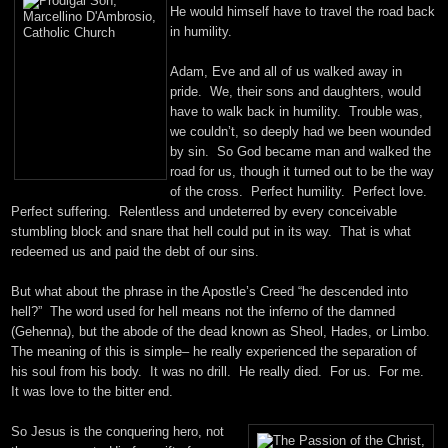
He would himself have to travel the road back
in humility.
Adam, Eve and all of us walked away in
pride. We, their sons and daughters, would
have to walk back in humility. Trouble was,
we couldn’t, so deeply had we been wounded
by sin. So God became man and walked the
road for us, though it turned out to be the way
of the cross. Perfect humility. Perfect love.
Perfect suffering. Relentless and undeterred by every conceivable
stumbling block and snare that hell could put in its way. That is what
redeemed us and paid the debt of our sins.
But what about the phrase in the Apostle’s Creed “he descended into
hell?” The word used for hell means not the inferno of the damned
(Gehenna), but the abode of the dead known as Sheol, Hades, or Limbo.
The meaning of this is simple– he really experienced the separation of
his soul from his body. It was no drill. He really died. For us. For me.
It was love to the bitter end.
So Jesus is the conquering hero, not