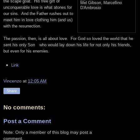
the scape goat. His free gift of
unconquerable love is what atones for
our sins. And the Father rushes out to
meet him in love clothing him (and us)
with the resurrection.
The passion, then, is all about love. For God so loved the world that he
sent his only Son
who would lay down his life for not only his friends,
but even for his enemies.
Link
Vincenzo
at
12:05 AM
Share
No comments:
Post a Comment
Note: Only a member of this blog may post a
comment.