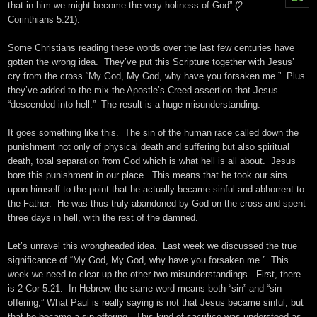
that in him we might become the very holiness of God” (2
Corinthians
5:21
).
Some Christians reading these words over the last few centuries have
gotten the wrong idea. They’ve put this Scripture together with Jesus’
cry from the cross “My God, My God, why have you forsaken me.” Plus
they’ve added to the mix the Apostle’s Creed assertion that Jesus
“descended into hell.” The result is a huge misunderstanding.
It goes something like this. The sin of the human race called down the
punishment not only of physical death and suffering but also spiritual
death, total separation from God which is what hell is all about. Jesus
bore this punishment in our place. This means that he took our sins
upon himself to the point that he actually became sinful and abhorrent to
the Father. He was thus truly abandoned by God on the cross and spent
three days in hell, with the rest of the damned.
Let’s unravel this wrongheaded idea. Last week we discussed the true
significance of “My God, My God, why have you forsaken me.” This
week we need to clear up the other two misunderstandings. First, there
is 2 Cor 5:21. In Hebrew, the same word means both “sin” and “sin
offering,” What Paul is really saying is not that Jesus became sinful, but
that he became a sin offering. This kind of sacrifice was understood as