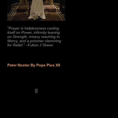
“Prayer is helplessness casting
itself on Power, infirmity leaning
on Strength, misery reaching to
Mercy, and a prisoner clamoring
for Relief.”
–Fulton J Sheen
Pater Noster By Pope Pius XII