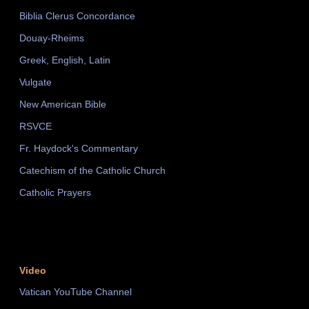
Biblia Clerus Concordance
Douay-Rheims
Greek, English, Latin
Vulgate
New American Bible
RSVCE
Fr. Haydock's Commentary
Catechism of the Catholic Church
Catholic Prayers
Video
Vatican YouTube Channel