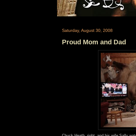
Saturday, August 30, 2008
Proud Mom and Dad
Chuck Heath, right, and his wife Sally wa