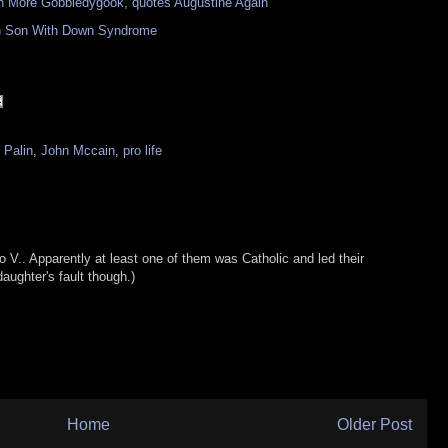
 More Gobbledygook, quotes Augustine Again"
 in Son With Down Syndrome
 Palin
,
John Mccain
,
pro life
wo V.. Apparently at least one of them was Catholic and led their
daughter's fault though.)
Home
Older Post