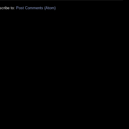
cribe to:
Post Comments (Atom)