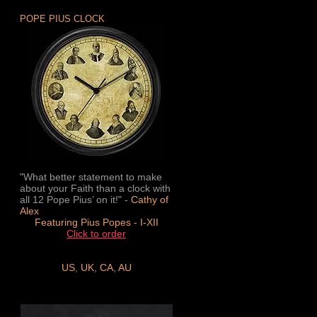
POPE PIUS CLOCK
"What better statement to make
about your Faith than a clock with
all 12 Pope Pius’ on it!" -
Cathy of
Alex
Featuring Pius Popes - I-XII
Click to order
US
,
UK
,
CA
,
AU