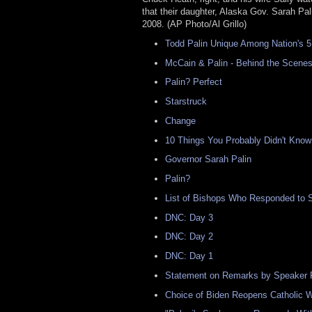
that their daughter, Alaska Gov. Sarah Pal
2008. (AP Photo/Al Grillo)
Todd Palin Unique Among Nation's 5
McCain & Palin - Behind the Scene
Palin? Perfect
Starstruck
Change
10 Things You Probably Didn't Know
Governor Sarah Palin
Palin?
List of Bishops Who Responded to 
DNC: Day 3
DNC: Day 2
DNC: Day 1
Statement on Remarks by Speaker 
Choice of Biden Reopens Catholic 