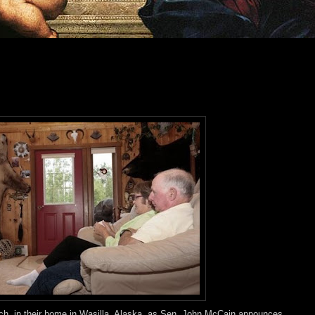
tch, in their home in Wasilla, Alaska, as Sen. John McCain announces