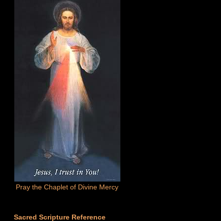
Pray the Chaplet of Divine Mercy
Sacred Scripture Reference