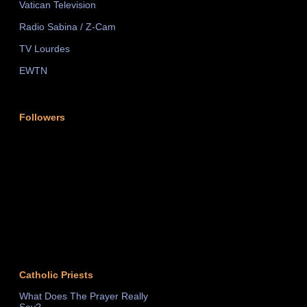
Vatican Television
Radio Sabina / Z-Cam
TV Lourdes
EWTN
Followers
Catholic Priests
What Does The Prayer Really