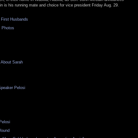
in is his running mate and choice for vice president Friday Aug. 29.
 First Husbands
s Photos
 About Sarah
Speaker Pelosi
Pelosi
Wound