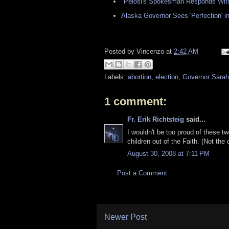
"Pelosi's Spokesman Responds With
Alaska Governor Sees 'Perfection'
Posted by
Vincenzo
at
2:42 AM
Labels:
abortion
,
election
,
Governor Sarah
1 comment:
Fr. Erik Richtsteig
said...
I wouldn't be too proud of these t
children out of the Faith. (Not the 
August 30, 2008 at 7:11 PM
Post a Comment
Newer Post