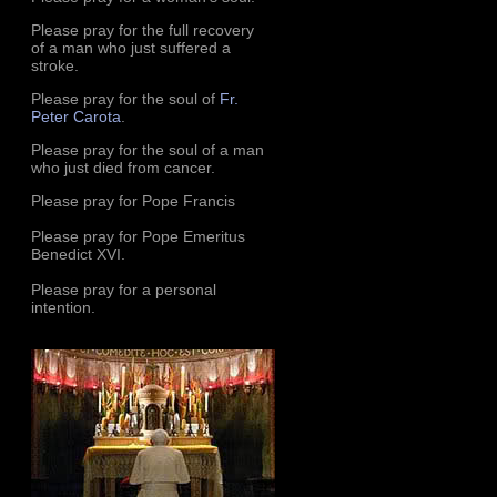
Please pray for the full recovery
of a man who just suffered a
stroke.
Please pray for the soul of
Fr.
Peter Carota
.
Please pray for the soul of a man
who just died from cancer.
Please pray for Pope Francis
Please pray for Pope Emeritus
Benedict XVI.
Please pray for a personal
intention.