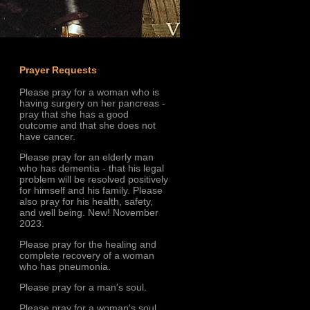
Prayer Requests
Please pray for a woman who is
having surgery on her pancreas -
pray that she has a good
outcome and that she does not
have cancer.
Please pray for an elderly man
who has dementia - that his legal
problem will be resolved positively
for himself and his family. Please
also pray for his health, safety,
and well being. New! November
2023.
Please pray for the healing and
complete recovery of a woman
who has pneumonia.
Please pray for a man's soul.
Please pray for a woman's soul.