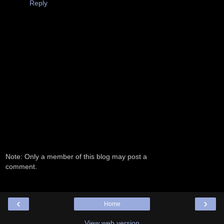
Reply
Note: Only a member of this blog may post a
comment.
‹
›
Home
View web version