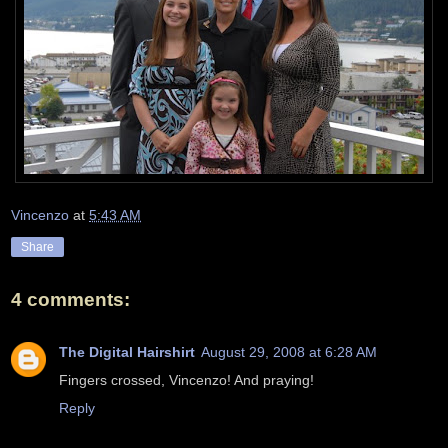
Vincenzo
at
5:43 AM
Share
4 comments:
The Digital Hairshirt
August 29, 2008 at 6:28 AM
Fingers crossed, Vincenzo! And praying!
Reply