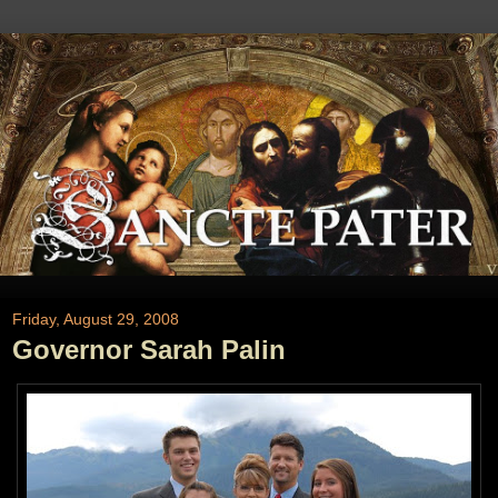
Friday, August 29, 2008
Governor Sarah Palin