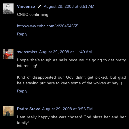
Vincenzo
August 29, 2008 at 6:51 AM
CNBC confirming:
http://www.cnbc.com/id/26454655
Reply
swissmiss
August 29, 2008 at 11:49 AM
I hope she's tough as nails because it's going to get pretty
interesting!
Kind of disappointed our Gov didn't get picked, but glad
he's staying put here to keep some of the wolves at bay :)
Reply
Padre Steve
August 29, 2008 at 3:56 PM
I am really happy she was chosen! God bless her and her
family!