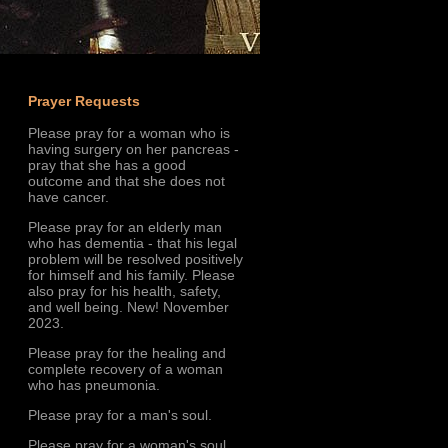
Prayer Requests
Please pray for a woman who is
having surgery on her pancreas -
pray that she has a good
outcome and that she does not
have cancer.
Please pray for an elderly man
who has dementia - that his legal
problem will be resolved positively
for himself and his family. Please
also pray for his health, safety,
and well being. New! November
2023.
Please pray for the healing and
complete recovery of a woman
who has pneumonia.
Please pray for a man's soul.
Please pray for a woman's soul.