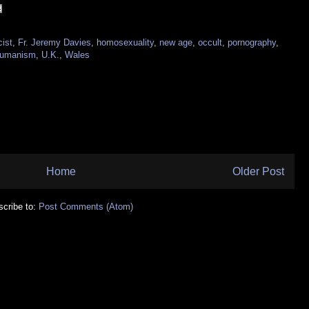
cist
,
Fr. Jeremy Davies
,
homosexuality
,
new age
,
occult
,
pornography
,
humanism
,
U.K.
,
Wales
Home
Older Post
cribe to:
Post Comments (Atom)