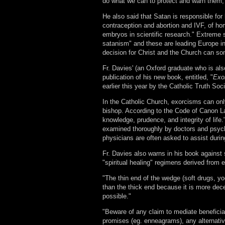
do what we can to protect and warn them,"
He also said that Satan is responsible fo
contraception and abortion and IVF, of ho
embryos in scientific research." Extreme 
satanism" and these are leading Europe in
decision for Christ and the Church can so
Fr. Davies' (an Oxford graduate who is al
publication of his new book, entitled, "
Exo
earlier this year by the Catholic Truth Soc
In the Catholic Church, exorcisms can onl
bishop. According to the Code of Canon La
knowledge, prudence, and integrity of life.
examined thoroughly by doctors and psychia
physicians are often asked to assist duri
Fr. Davies also warns in his book against
"spiritual healing" regimens derived from e
"The thin end of the wedge (soft drugs, yo
than the thick end because it is more decep
possible."
"Beware of any claim to mediate beneficial
promises (eg. enneagrams), any alternative 