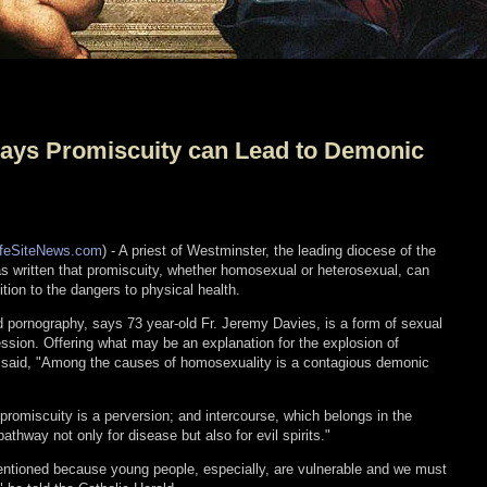
Says Promiscuity can Lead to Demonic
ifeSiteNews.com
) - A priest of Westminster, the leading diocese of the
s written that promiscuity, whether homosexual or heterosexual, can
ition to the dangers to physical health.
 pornography, says 73 year-old Fr. Jeremy Davies, is a form of sexual
sion. Offering what may be an explanation for the explosion of
s said, "Among the causes of homosexuality is a contagious demonic
promiscuity is a perversion; and intercourse, which belongs in the
thway not only for disease but also for evil spirits."
ntioned because young people, especially, are vulnerable and we must