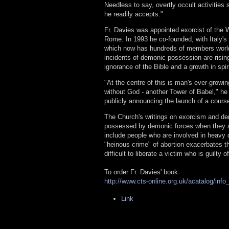
Needless to say, overtly occult activities 
he readily accepts."
Fr. Davies was appointed exorcist of the W
Rome. In 1993 he co-founded, with Italy's 
which now has hundreds of members worldw
incidents of demonic possession are rising
ignorance of the Bible and a growth in spir
"At the centre of this is man's ever-growin
without God - another Tower of Babel," he
publicly announcing the launch of a cours
The Church's writings on exorcism and de
possessed by demonic forces when they ar
include people who are involved in heavy d
"heinous crime" of abortion exacerbates thes
difficult to liberate a victim who is guilty 
To order Fr. Davies' book:
http://www.cts-online.org.uk/acatalog/inf
Link