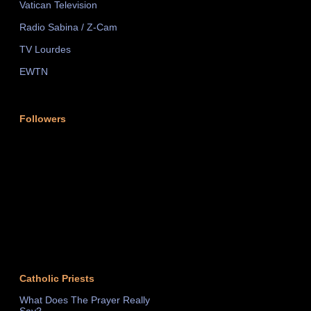
Vatican Television
Radio Sabina / Z-Cam
TV Lourdes
EWTN
Followers
Catholic Priests
What Does The Prayer Really