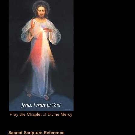
Pray the Chaplet of Divine Mercy
Sacred Scripture Reference