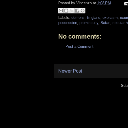
Posted by
Vincenzo
at
1:08 PM
Labels:
demons
,
England
,
exorcism
,
exor
possession
,
promiscuity
,
Satan
,
secular 
No comments:
Post a Comment
Newer Post
Subs