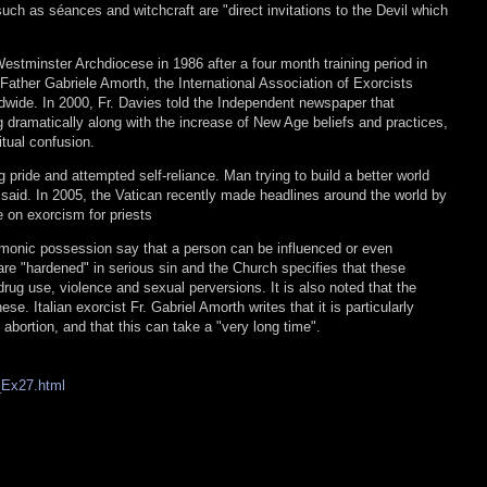
such as séances and witchcraft are "direct invitations to the Devil which
estminster Archdiocese in 1986 after a four month training period in
Father Gabriele Amorth, the International Association of Exorcists
ide. In 2000, Fr. Davies told the Independent newspaper that
 dramatically along with the increase of New Age beliefs and practices,
itual confusion.
g pride and attempted self-reliance. Man trying to build a better world
 said. In 2005, the Vatican recently made headlines around the world by
e on exorcism for priests
monic possession say that a person can be influenced or even
e "hardened" in serious sin and the Church specifies that these
rug use, violence and sexual perversions. It is also noted that the
e. Italian exorcist Fr. Gabriel Amorth writes that it is particularly
of abortion, and that this can take a "very long time".
o_Ex27.html