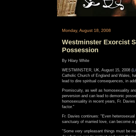
Monday, August 18, 2008
Westminster Exorcist 
Possession
By Hilary White
WESTMINSTER, UK, August 15, 2008 (
L
Catholic Church of England and Wales, ha
lead to dire spiritual consequences, in add
Promiscuity, as well as homosexuality and
perversion and can lead to demonic posses
homosexuality in recent years, Fr. Davie
factor."
Fr. Davies continues: "Even heterosexual 
sanctuary of married love, can become a pa
"Some very unpleasant things must be me