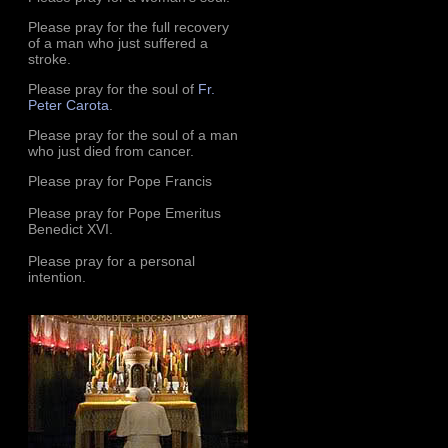
Please pray for the full recovery
of a man who just suffered a
stroke.
Please pray for the soul of
Fr.
Peter Carota
.
Please pray for the soul of a man
who just died from cancer.
Please pray for Pope Francis
Please pray for Pope Emeritus
Benedict XVI.
Please pray for a personal
intention.