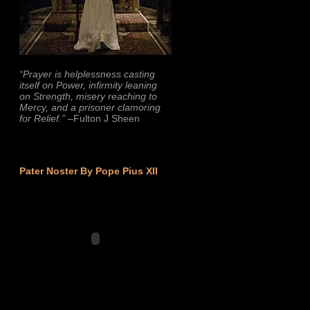
“Prayer is helplessness casting
itself on Power, infirmity leaning
on Strength, misery reaching to
Mercy, and a prisoner clamoring
for Relief.”
–Fulton J Sheen
Pater Noster By Pope Pius XII