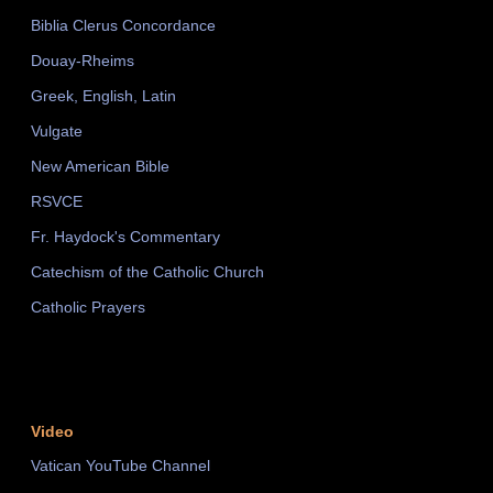
Biblia Clerus Concordance
Douay-Rheims
Greek, English, Latin
Vulgate
New American Bible
RSVCE
Fr. Haydock's Commentary
Catechism of the Catholic Church
Catholic Prayers
Video
Vatican YouTube Channel