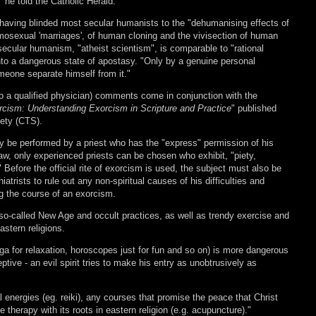
 he told the Catholic Herald.
r having blinded most secular humanists to the "dehumanising effects of
mosexual 'marriages', of human cloning and the vivisection of human
secular humanism, "atheist scientism", is comparable to "rational
to a dangerous state of apostasy. "Only by a genuine personal
meone separate himself from it."
so a qualified physician) comments come in conjunction with the
rcism: Understanding Exorcism in Scripture and Practice
" published
iety (CTS).
y be performed by a priest who has the "express" permission of his
w, only experienced priests can be chosen who exhibit, "piety,
" Before the official rite of exorcism is used, the subject must also be
trists to rule out any non-spiritual causes of his difficulties and
ng the course of an exorcism.
 so-called New Age and occult practices, as well as trendy exercise and
astern religions.
ga for relaxation, horoscopes just for fun and so on) is more dangerous
tive - an evil spirit tries to make his entry as unobtrusively as
 energies (eg. reiki), any courses that promise the peace that Christ
therapy with its roots in eastern religion (e.g. acupuncture)."