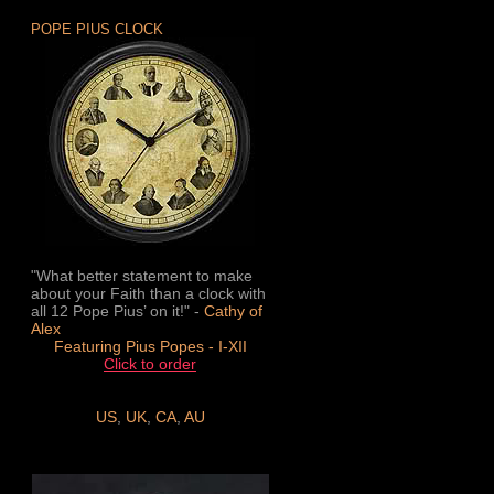
POPE PIUS CLOCK
"What better statement to make
about your Faith than a clock with
all 12 Pope Pius’ on it!" -
Cathy of
Alex
Featuring Pius Popes - I-XII
Click to order
US
,
UK
,
CA
,
AU