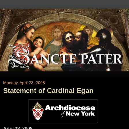
Monday, April 28, 2008
Statement of Cardinal Egan
April 28, 2008