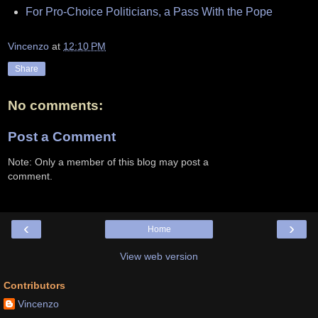
For Pro-Choice Politicians, a Pass With the Pope
Vincenzo
at
12:10 PM
Share
No comments:
Post a Comment
Note: Only a member of this blog may post a
comment.
‹
›
Home
View web version
Contributors
Vincenzo