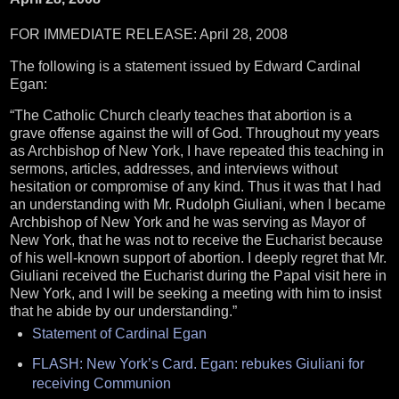
FOR IMMEDIATE RELEASE: April 28, 2008
The following is a statement issued by Edward Cardinal
Egan:
“The Catholic Church clearly teaches that abortion is a
grave offense against the will of God.
Throughout my years
as Archbishop of New York, I have repeated this teaching in
sermons, articles, addresses, and interviews without
hesitation or compromise of any kind.
Thus it was that I had
an understanding with Mr. Rudolph Giuliani, when I became
Archbishop of New York and he was serving as Mayor of
New York, that he was not to receive the Eucharist because
of his well-known support of abortion.
I deeply regret that Mr.
Giuliani received the Eucharist during the Papal visit here in
New York, and I will be seeking a meeting with him to insist
that he abide by our understanding.”
Statement of Cardinal Egan
FLASH: New York’s Card. Egan: rebukes Giuliani for
receiving Communion