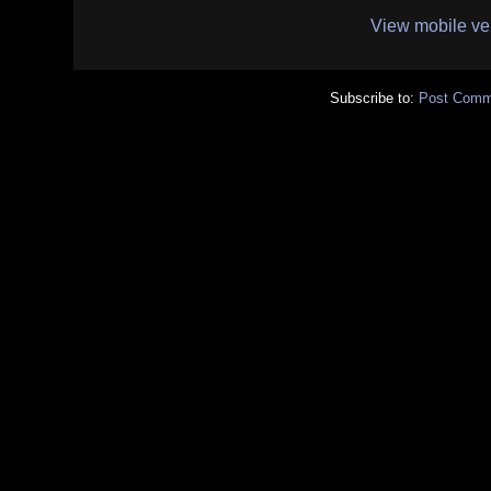
View mobile ve
Subscribe to:
Post Comm