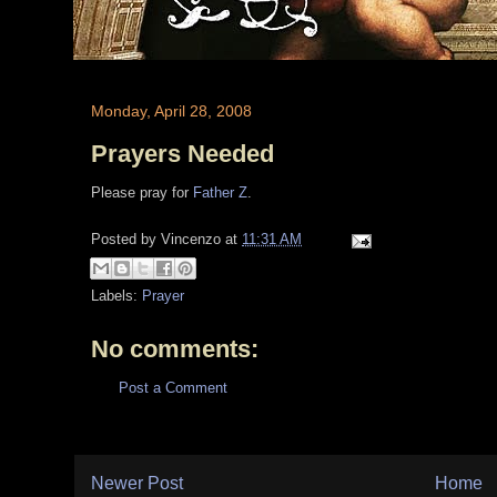
Monday, April 28, 2008
Prayers Needed
Please pray for
Father Z
.
Posted by
Vincenzo
at
11:31 AM
Labels:
Prayer
No comments:
Post a Comment
Newer Post
Home