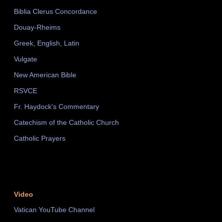
Biblia Clerus Concordance
Douay-Rheims
Greek, English, Latin
Vulgate
New American Bible
RSVCE
Fr. Haydock's Commentary
Catechism of the Catholic Church
Catholic Prayers
Video
Vatican YouTube Channel