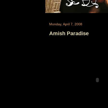
Monday, April 7, 2008
Amish Paradise