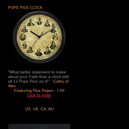
POPE PIUS CLOCK
"What better statement to make
about your Faith than a clock with
all 12 Pope Pius’ on it!" -
Cathy of
Alex
Featuring Pius Popes - I-XII
Click to order
US
,
UK
,
CA
,
AU