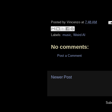
Posted by
Vincenzo
at
7:48 AM
Labels:
music
,
Weird Al
No comments:
Post a Comment
Newer Post
Subs