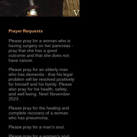
Prayer Requests
Please pray for a woman who is
having surgery on her pancreas -
pray that she has a good
outcome and that she does not
have cancer.
Please pray for an elderly man
who has dementia - that his legal
problem will be resolved positively
for himself and his family. Please
also pray for his health, safety,
and well being. New! November
2023.
Please pray for the healing and
complete recovery of a woman
who has pneumonia.
Please pray for a man's soul.
Please pray for a woman's soul.