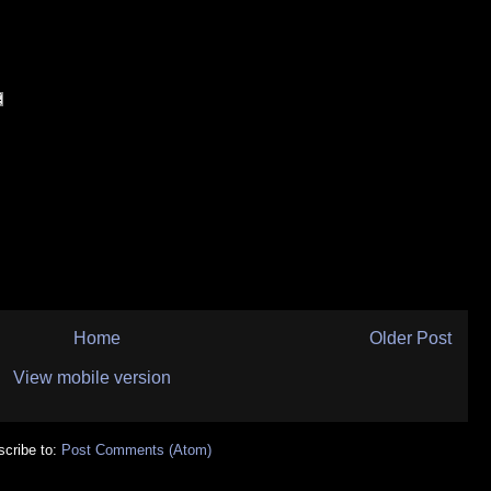
Home
Older Post
View mobile version
cribe to:
Post Comments (Atom)