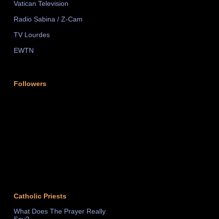
Vatican Television
Radio Sabina / Z-Cam
TV Lourdes
EWTN
Followers
Catholic Priests
What Does The Prayer Really