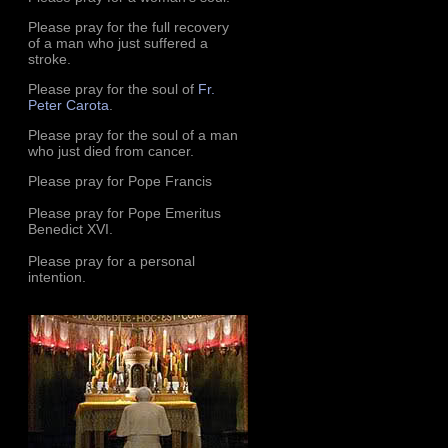
Please pray for the full recovery
of a man who just suffered a
stroke.
Please pray for the soul of
Fr.
Peter Carota
.
Please pray for the soul of a man
who just died from cancer.
Please pray for Pope Francis
Please pray for Pope Emeritus
Benedict XVI.
Please pray for a personal
intention.