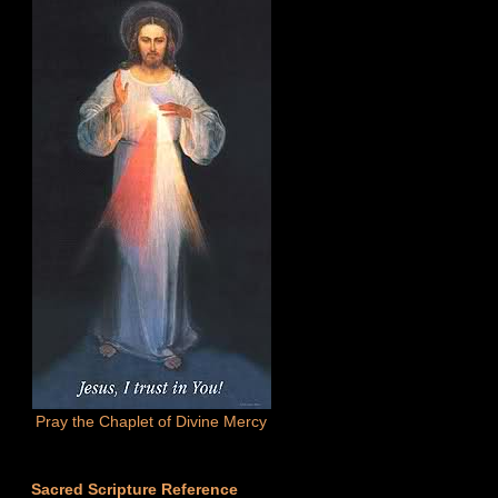
Pray the Chaplet of Divine Mercy
Sacred Scripture Reference