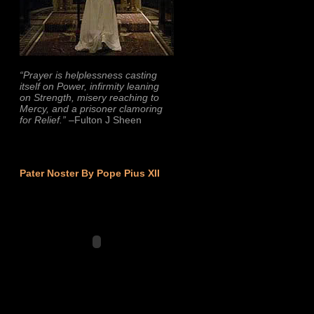
“Prayer is helplessness casting
itself on Power, infirmity leaning
on Strength, misery reaching to
Mercy, and a prisoner clamoring
for Relief.”
–Fulton J Sheen
Pater Noster By Pope Pius XII