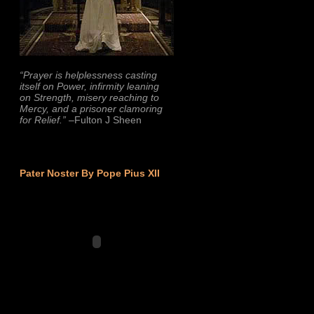
“Prayer is helplessness casting
itself on Power, infirmity leaning
on Strength, misery reaching to
Mercy, and a prisoner clamoring
for Relief.”
–Fulton J Sheen
Pater Noster By Pope Pius XII