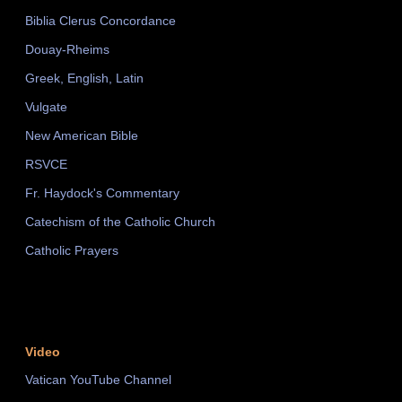
Biblia Clerus Concordance
Douay-Rheims
Greek, English, Latin
Vulgate
New American Bible
RSVCE
Fr. Haydock's Commentary
Catechism of the Catholic Church
Catholic Prayers
Video
Vatican YouTube Channel