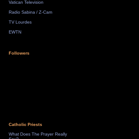
Vatican Television
Radio Sabina / Z-Cam
TV Lourdes
EWTN
Followers
Catholic Priests
What Does The Prayer Really