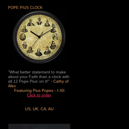
POPE PIUS CLOCK
"What better statement to make
about your Faith than a clock with
all 12 Pope Pius’ on it!" -
Cathy of
Alex
Featuring Pius Popes - I-XII
Click to order
US
,
UK
,
CA
,
AU