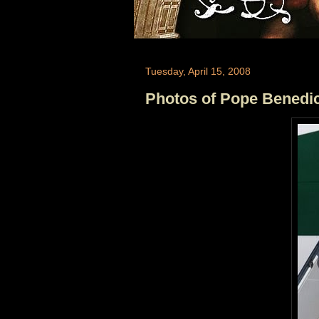
Tuesday, April 15, 2008
Photos of Pope Benedict