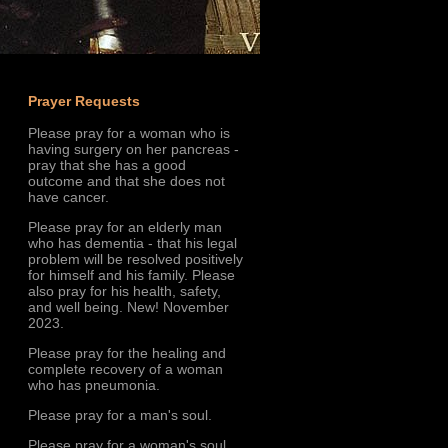
Prayer Requests
Please pray for a woman who is
having surgery on her pancreas -
pray that she has a good
outcome and that she does not
have cancer.
Please pray for an elderly man
who has dementia - that his legal
problem will be resolved positively
for himself and his family. Please
also pray for his health, safety,
and well being. New! November
2023.
Please pray for the healing and
complete recovery of a woman
who has pneumonia.
Please pray for a man's soul.
Please pray for a woman's soul.