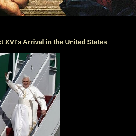
 XVI's Arrival in the United States