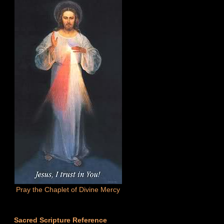
Pray the Chaplet of Divine Mercy
Sacred Scripture Reference