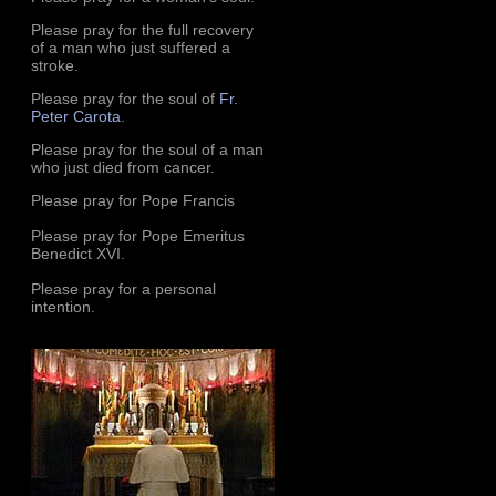
Please pray for the full recovery
of a man who just suffered a
stroke.
Please pray for the soul of
Fr.
Peter Carota
.
Please pray for the soul of a man
who just died from cancer.
Please pray for Pope Francis
Please pray for Pope Emeritus
Benedict XVI.
Please pray for a personal
intention.