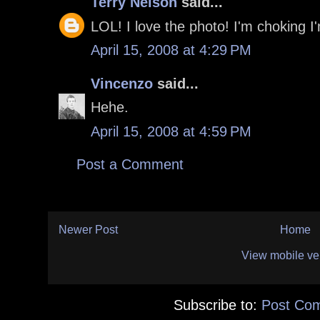
Terry Nelson
said...
LOL! I love the photo! I'm choking I
April 15, 2008 at 4:29 PM
Vincenzo
said...
Hehe.
April 15, 2008 at 4:59 PM
Post a Comment
Newer Post
Home
View mobile ve
Subscribe to:
Post Co