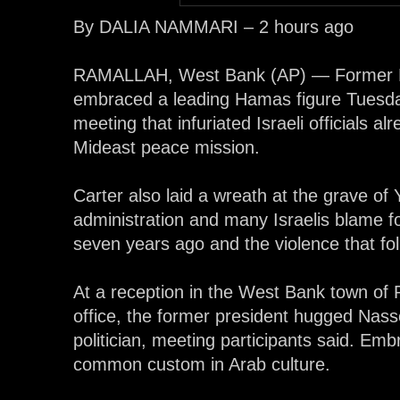
By DALIA NAMMARI – 2 hours ago
RAMALLAH, West Bank (AP) — Former P
embraced a leading Hamas figure Tuesday,
meeting that infuriated Israeli officials a
Mideast peace mission.
Carter also laid a wreath at the grave o
administration and many Israelis blame f
seven years ago and the violence that fo
At a reception in the West Bank town of 
office, the former president hugged Nas
politician, meeting participants said. E
common custom in Arab culture.