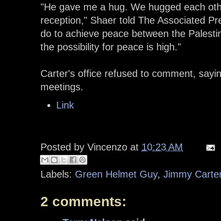
"He gave me a hug. We hugged each oth
reception," Shaer told The Associated Pr
do to achieve peace between the Palestini
the possibility for peace is high."
Carter's office refused to comment, sayi
meetings.
Link
Posted by
Vincenzo
at
10:23 AM
Labels:
Green Helmet Guy
,
Jimmy Carte
2 comments: