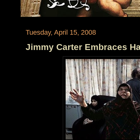
Tuesday, April 15, 2008
Jimmy Carter Embraces Ha