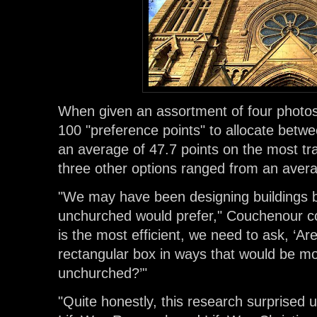
When given an assortment of four photos
100 "preference points" to allocate bet
an average of 47.7 points on the most tra
three other options ranged from an averag
"We may have been designing buildings 
unchurched would prefer," Couchenour co
is the most efficient, we need to ask, ‘Ar
rectangular box in ways that would be mo
unchurched?’"
"Quite honestly, this research surprised u