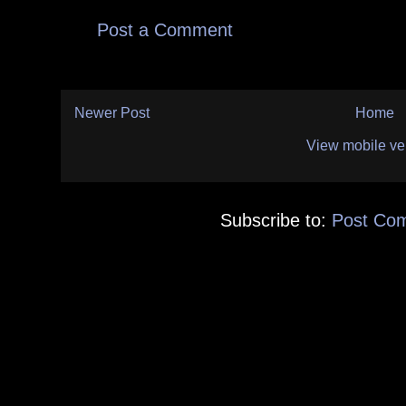
Post a Comment
Newer Post
Home
View mobile ve
Subscribe to:
Post Co