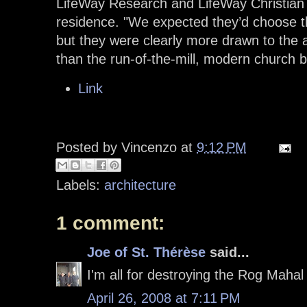
LifeWay Research and LifeWay Christian 
residence. "We expected they’d choose 
but they were clearly more drawn to the a
than the run-of-the-mill, modern church bu
Link
Posted by
Vincenzo
at
9:12 PM
Labels:
architecture
1 comment:
Joe of St. Thérèse
said...
I'm all for destroying the Rog Mahal 
April 26, 2008 at 7:11 PM