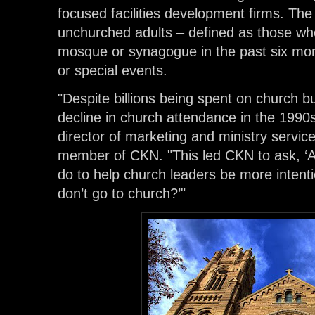
focused facilities development firms. The
unchurched adults – defined as those wh
mosque or synagogue in the past six mont
or special events.
"Despite billions being spent on church bu
decline in church attendance in the 1990
director of marketing and ministry servic
member of CKN. "This led CKN to ask, ‘A
do to help church leaders be more intent
don’t go to church?’"