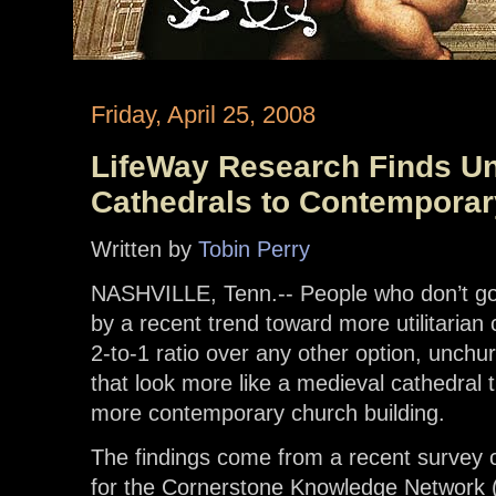
Friday, April 25, 2008
LifeWay Research Finds U
Cathedrals to Contempora
Written by
Tobin Perry
NASHVILLE, Tenn.-- People who don’t go
by a recent trend toward more utilitarian 
2-to-1 ratio over any other option, unch
that look more like a medieval cathedral 
more contemporary church building.
The findings come from a recent survey
for the Cornerstone Knowledge Network 