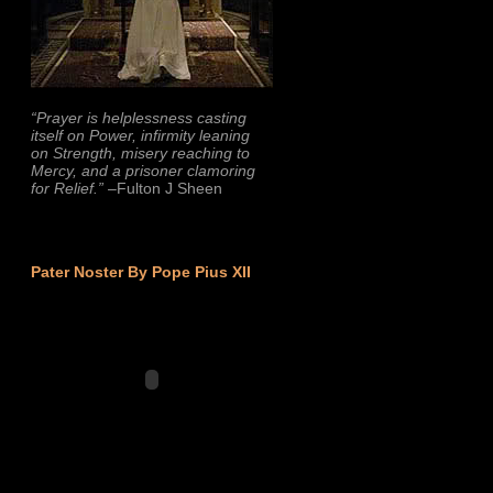
“Prayer is helplessness casting
itself on Power, infirmity leaning
on Strength, misery reaching to
Mercy, and a prisoner clamoring
for Relief.”
–Fulton J Sheen
Pater Noster By Pope Pius XII