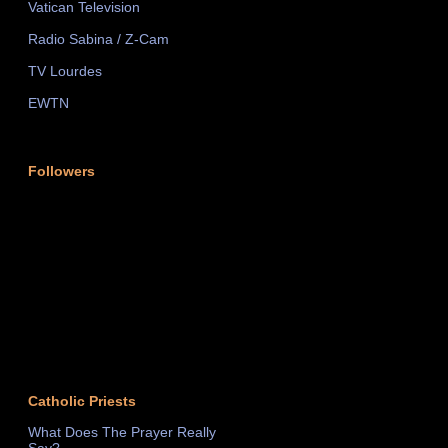
Vatican Television
Radio Sabina / Z-Cam
TV Lourdes
EWTN
Followers
Catholic Priests
What Does The Prayer Really