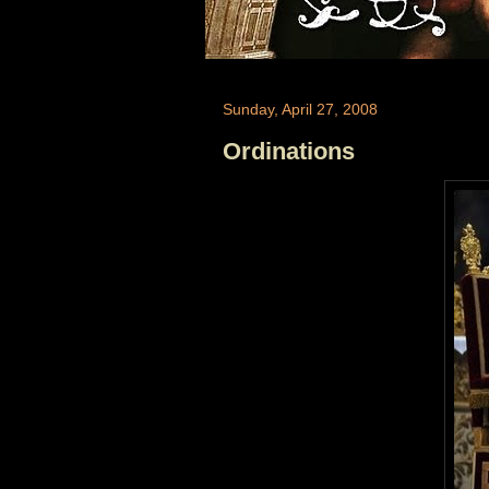
Sunday, April 27, 2008
Ordinations