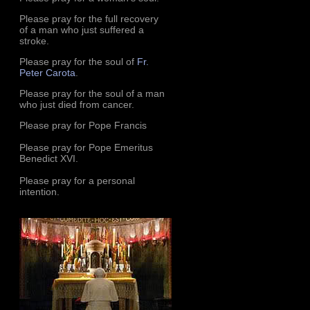
Please pray for the full recovery
of a man who just suffered a
stroke.
Please pray for the soul of
Fr.
Peter Carota
.
Please pray for the soul of a man
who just died from cancer.
Please pray for Pope Francis
Please pray for Pope Emeritus
Benedict XVI.
Please pray for a personal
intention.