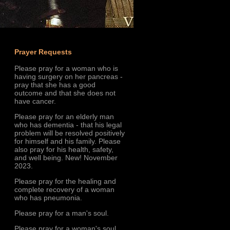
Prayer Requests
Please pray for a woman who is
having surgery on her pancreas -
pray that she has a good
outcome and that she does not
have cancer.
Please pray for an elderly man
who has dementia - that his legal
problem will be resolved positively
for himself and his family. Please
also pray for his health, safety,
and well being. New! November
2023.
Please pray for the healing and
complete recovery of a woman
who has pneumonia.
Please pray for a man's soul.
Please pray for a woman's soul.