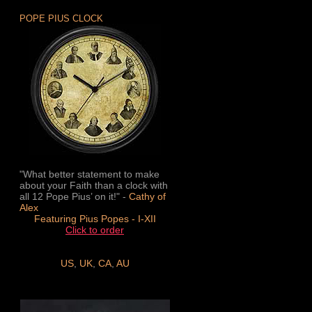
POPE PIUS CLOCK
"What better statement to make
about your Faith than a clock with
all 12 Pope Pius’ on it!" -
Cathy of
Alex
Featuring Pius Popes - I-XII
Click to order
US
,
UK
,
CA
,
AU