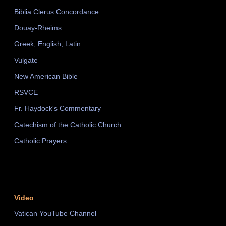
Biblia Clerus Concordance
Douay-Rheims
Greek, English, Latin
Vulgate
New American Bible
RSVCE
Fr. Haydock's Commentary
Catechism of the Catholic Church
Catholic Prayers
Video
Vatican YouTube Channel