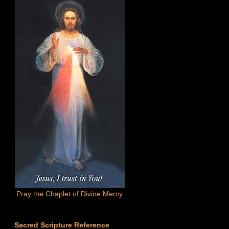
Pray the Chaplet of Divine Mercy
Sacred Scripture Reference