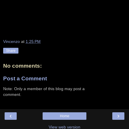
Vincenzo
at
1:25 PM
Share
No comments:
Post a Comment
Note: Only a member of this blog may post a
comment.
‹
›
Home
View web version