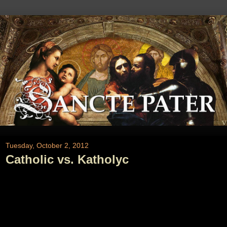
Tuesday, October 2, 2012
Catholic vs. Katholyc