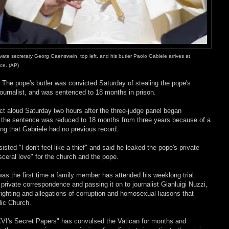
ate secretary Georg Gaenswein, top left, and his butler Paolo Gabiele arrives at
nce. (AP)
–
The pope's butler was convicted Saturday of stealing the pope's
ournalist, and was sentenced to 18 months in prison.
ct aloud Saturday two hours after the three-judge panel began
id the sentence was reduced to 18 months from three years because of a
ing that Gabriele had no previous record.
sisted "I don't feel like a thief" and said he leaked the pope's private
sceral love" for the church and the pope.
 was the first time a family member has attended his weeklong trial.
 private correspondence and passing it on to journalist Gianluigi Nuzzi,
fighting and allegations of corruption and homosexual liaisons that
lic Church.
VI's Secret Papers" has convulsed the Vatican for months and