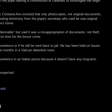
 the pope naming a commission of cardinals to investigate the origin
s.
 Cristiana Arru insisted that only photocopies, not original documents,
puting testimony from the pope's secretary who said he saw original
le's home.
emnable" but said it was a misappropriation of documents, not theft,
 no time for the lesser crime.
s sentence or if he will be sent back to jail. He has been held on house
 two months in a Vatican detention room.
entence in an Italian prison because it doesn't have any long-term
 expected.
ndal