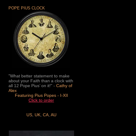
POPE PIUS CLOCK
"What better statement to make
about your Faith than a clock with
all 12 Pope Pius’ on it!" -
Cathy of
Alex
Featuring Pius Popes - I-XII
Click to order
US
,
UK
,
CA
,
AU