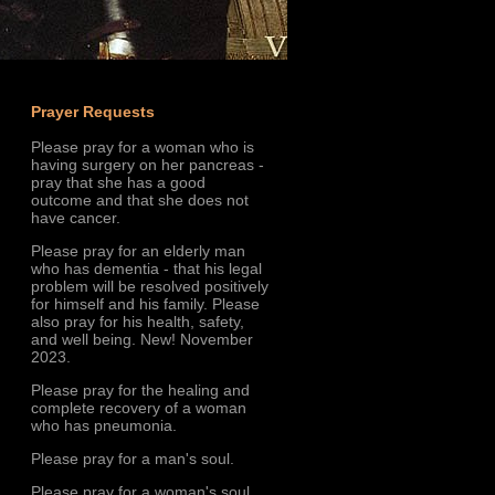
Prayer Requests
Please pray for a woman who is
having surgery on her pancreas -
pray that she has a good
outcome and that she does not
have cancer.
Please pray for an elderly man
who has dementia - that his legal
problem will be resolved positively
for himself and his family. Please
also pray for his health, safety,
and well being. New! November
2023.
Please pray for the healing and
complete recovery of a woman
who has pneumonia.
Please pray for a man's soul.
Please pray for a woman's soul.