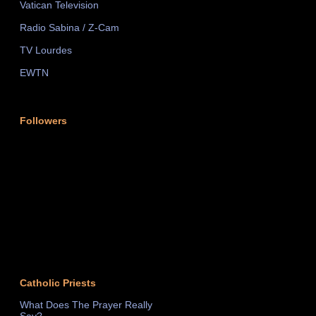
Vatican Television
Radio Sabina / Z-Cam
TV Lourdes
EWTN
Followers
Catholic Priests
What Does The Prayer Really