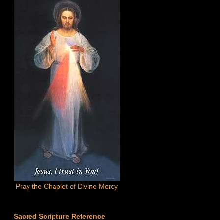
Pray the Chaplet of Divine Mercy
Sacred Scripture Reference