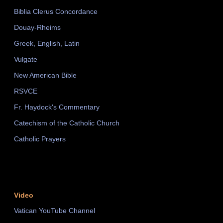
Biblia Clerus Concordance
Douay-Rheims
Greek, English, Latin
Vulgate
New American Bible
RSVCE
Fr. Haydock's Commentary
Catechism of the Catholic Church
Catholic Prayers
Video
Vatican YouTube Channel