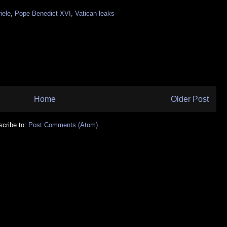
iele
,
Pope Benedict XVI
,
Vatican leaks
Home
Older Post
cribe to:
Post Comments (Atom)