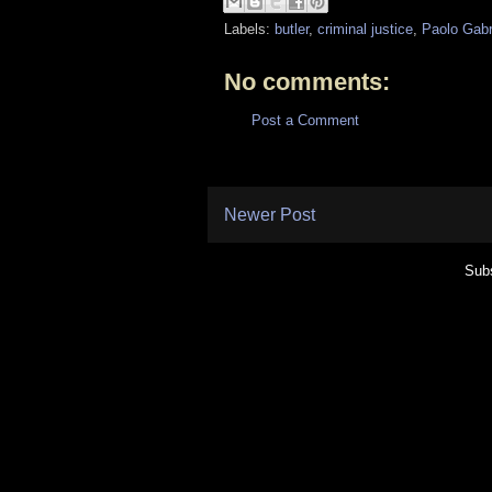
Labels:
butler
,
criminal justice
,
Paolo Gabr
No comments:
Post a Comment
Newer Post
Subs