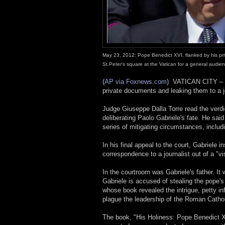
May 23, 2012: Pope Benedict XVI, flanked by his priv
St.Peter's square at the Vatican for a general audie
(
AP via Foxnews.com
)
VATICAN CITY 
private documents and leaking them to a j
Judge Giuseppe Dalla Torre read the verdi
deliberating Paolo Gabriele's fate. He sa
series of mitigating circumstances, includ
In his final appeal to the court, Gabriele in
correspondence to a journalist out of a "vi
In the courtroom was Gabriele's father. It
Gabriele is accused of stealing the pope's
whose book revealed the intrigue, petty in
plague the leadership of the Roman Catho
The book, "His Holiness: Pope Benedict X