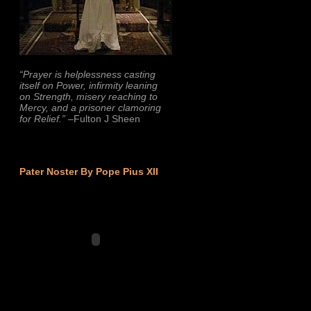
“Prayer is helplessness casting
itself on Power, infirmity leaning
on Strength, misery reaching to
Mercy, and a prisoner clamoring
for Relief.”
–Fulton J Sheen
Pater Noster By Pope Pius XII