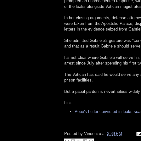
prompted an unprecedented response, with
of the leaks alongside Vatican magistrate
In her closing arguments, defense attorney
were taken from the Apostolic Palace, dis
letters in the evidence seized from Gabrie
She admitted Gabriele's gesture was "cond
and that as a result Gabriele should serve
It's not clear where Gabriele will serve hi
arrest since July after spending his first
The Vatican has said he would serve any s
prison facilities.
But a papal pardon is nevertheless widely
Link:
Pope's butler convicted in leaks sca
Posted by
Vincenzo
at
3:39 PM