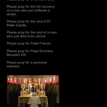
Please pray for the full recovery
of a man who just suffered a
stroke.
Please pray for the soul of
Fr.
Peter Carota
.
Please pray for the soul of a man
who just died from cancer.
Please pray for Pope Francis
Please pray for Pope Emeritus
Benedict XVI.
Please pray for a personal
intention.