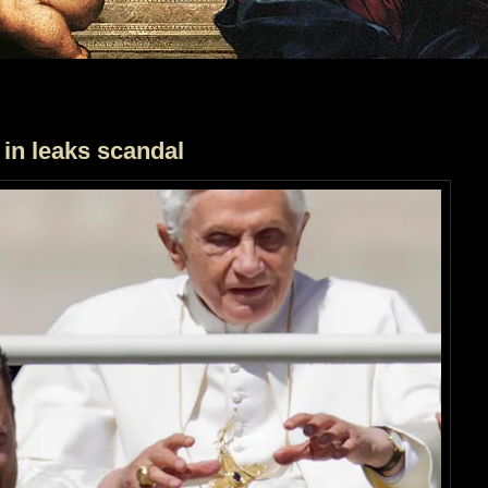
 in leaks scandal