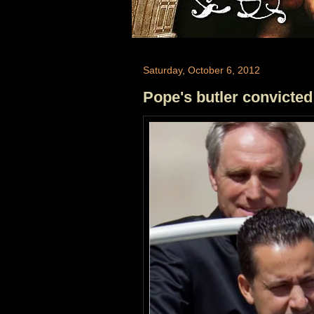
Saturday, October 6, 2012
Pope's butler convicted