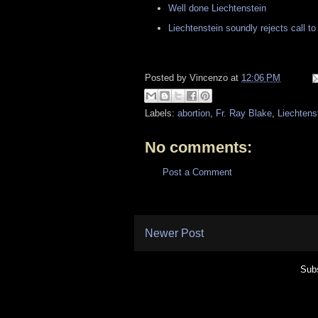
Well done Liechtenstein
Liechtenstein soundly rejects call t
Posted by
Vincenzo
at
12:06 PM
Labels:
abortion
,
Fr. Ray Blake
,
Liechtens
No comments:
Post a Comment
Newer Post
Subs