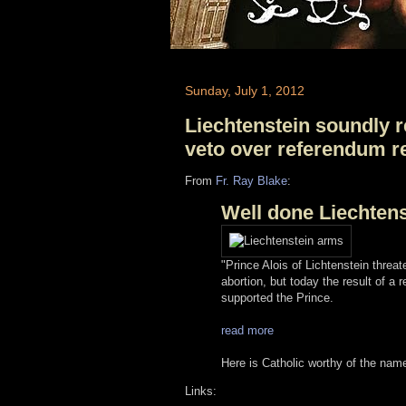
Sunday, July 1, 2012
Liechtenstein soundly r
veto over referendum r
From
Fr. Ray Blake
:
Well done Liechtens
"Prince Alois of Lichtenstein threa
abortion, but today the result of a
supported the Prince.
read more
Here is Catholic worthy of the nam
Links: