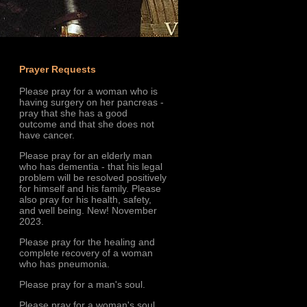
Prayer Requests
Please pray for a woman who is
having surgery on her pancreas -
pray that she has a good
outcome and that she does not
have cancer.
Please pray for an elderly man
who has dementia - that his legal
problem will be resolved positively
for himself and his family. Please
also pray for his health, safety,
and well being. New! November
2023.
Please pray for the healing and
complete recovery of a woman
who has pneumonia.
Please pray for a man's soul.
Please pray for a woman's soul.