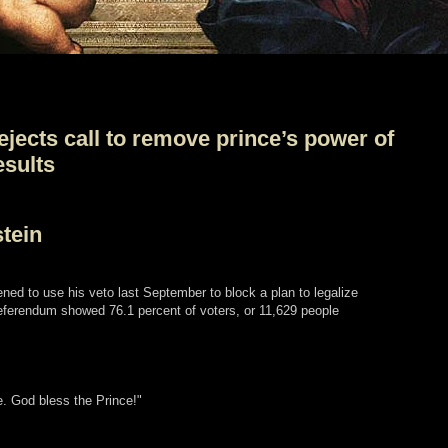
ejects call to remove prince’s power of
esults
tein
tened to use his veto last September to block a plan to legalize
 referendum showed 76.1 percent of voters, or 11,629 people
e. God bless the Prince!"