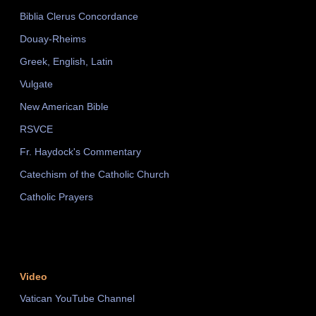
Biblia Clerus Concordance
Douay-Rheims
Greek, English, Latin
Vulgate
New American Bible
RSVCE
Fr. Haydock's Commentary
Catechism of the Catholic Church
Catholic Prayers
Video
Vatican YouTube Channel