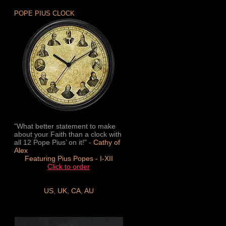
POPE PIUS CLOCK
"What better statement to make
about your Faith than a clock with
all 12 Pope Pius’ on it!" -
Cathy of
Alex
Featuring Pius Popes - I-XII
Click to order
US
,
UK
,
CA
,
AU