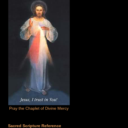
Pray the Chaplet of Divine Mercy
Sacred Scripture Reference