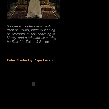
“Prayer is helplessness casting
itself on Power, infirmity leaning
on Strength, misery reaching to
Mercy, and a prisoner clamoring
for Relief.”
–Fulton J Sheen
Pater Noster By Pope Pius XII