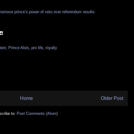
o remove prince’s power of veto over referendum results
tein
,
Prince Alois
,
pro life
,
royalty
Home
Older Post
cribe to:
Post Comments (Atom)