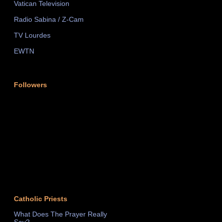
Vatican Television
Radio Sabina / Z-Cam
TV Lourdes
EWTN
Followers
Catholic Priests
What Does The Prayer Really