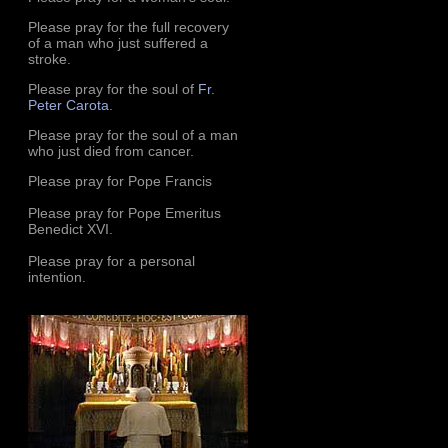
Please pray for the full recovery
of a man who just suffered a
stroke.
Please pray for the soul of
Fr.
Peter Carota
.
Please pray for the soul of a man
who just died from cancer.
Please pray for Pope Francis
Please pray for Pope Emeritus
Benedict XVI.
Please pray for a personal
intention.