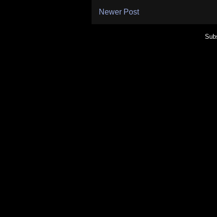
Newer Post
Subs