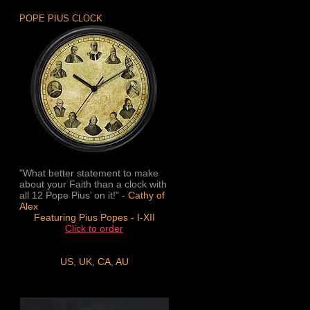
POPE PIUS CLOCK
"What better statement to make
about your Faith than a clock with
all 12 Pope Pius’ on it!" -
Cathy of
Alex
Featuring Pius Popes - I-XII
Click to order
US
,
UK
,
CA
,
AU