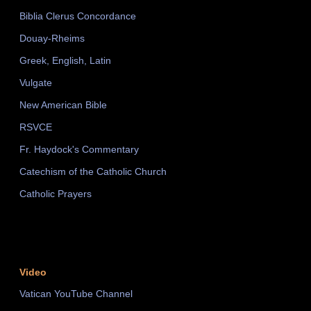
Biblia Clerus Concordance
Douay-Rheims
Greek, English, Latin
Vulgate
New American Bible
RSVCE
Fr. Haydock's Commentary
Catechism of the Catholic Church
Catholic Prayers
Video
Vatican YouTube Channel