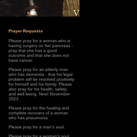
Prayer Requests
Please pray for a woman who is
having surgery on her pancreas -
pray that she has a good
outcome and that she does not
have cancer.
Please pray for an elderly man
who has dementia - that his legal
problem will be resolved positively
for himself and his family. Please
also pray for his health, safety,
and well being. New! November
2023.
Please pray for the healing and
complete recovery of a woman
who has pneumonia.
Please pray for a man's soul.
Please pray for a woman's soul.