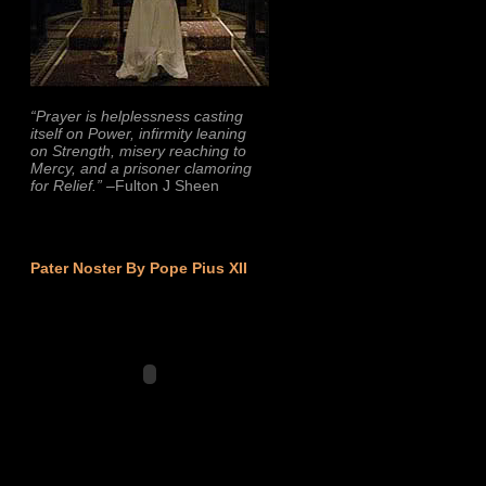
“Prayer is helplessness casting
itself on Power, infirmity leaning
on Strength, misery reaching to
Mercy, and a prisoner clamoring
for Relief.”
–Fulton J Sheen
Pater Noster By Pope Pius XII