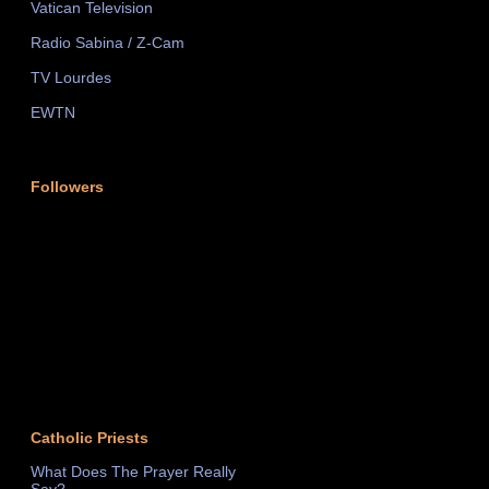
Vatican Television
Radio Sabina / Z-Cam
TV Lourdes
EWTN
Followers
Catholic Priests
What Does The Prayer Really