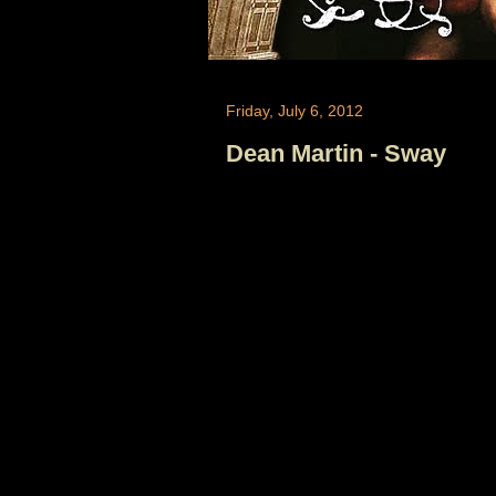
Friday, July 6, 2012
Dean Martin - Sway