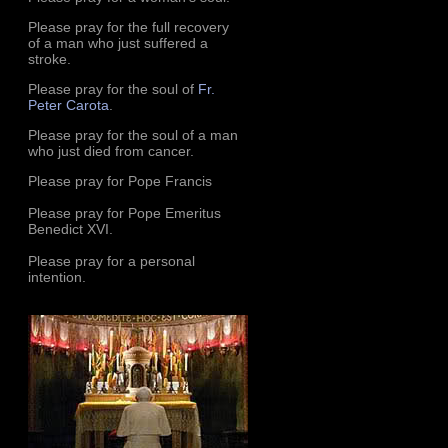
Please pray for the full recovery
of a man who just suffered a
stroke.
Please pray for the soul of
Fr.
Peter Carota
.
Please pray for the soul of a man
who just died from cancer.
Please pray for Pope Francis
Please pray for Pope Emeritus
Benedict XVI.
Please pray for a personal
intention.