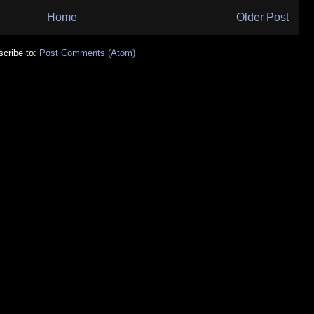
Home
Older Post
cribe to:
Post Comments (Atom)