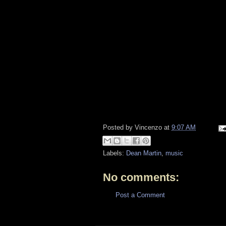
Posted by
Vincenzo
at
9:07 AM
Labels:
Dean Martin
,
music
No comments:
Post a Comment