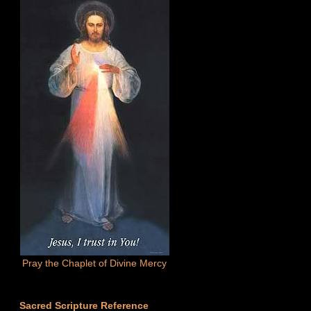
Pray the Chaplet of Divine Mercy
Sacred Scripture Reference