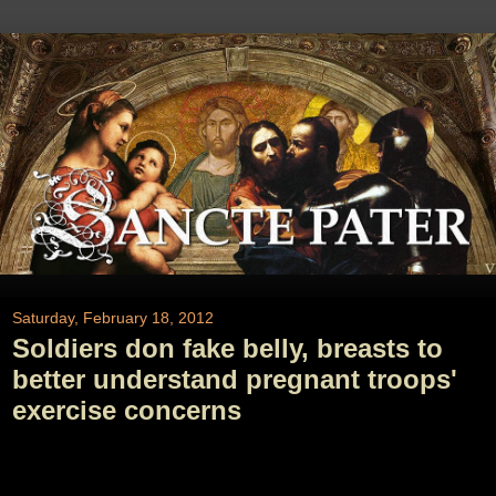
Saturday, February 18, 2012
Soldiers don fake belly, breasts to
better understand pregnant troops'
exercise concerns