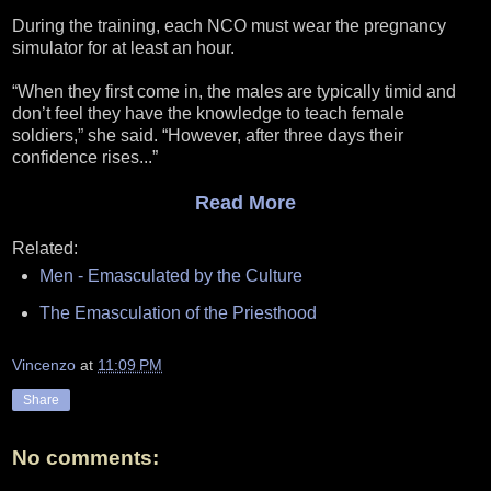
During the training, each NCO must wear the pregnancy
simulator for at least an hour.
“When they first come in, the males are typically timid and
don’t feel they have the knowledge to teach female
soldiers,” she said. “However, after three days their
confidence rises...”
Read More
Related:
Men - Emasculated by the Culture
The Emasculation of the Priesthood
Vincenzo
at
11:09 PM
Share
No comments: