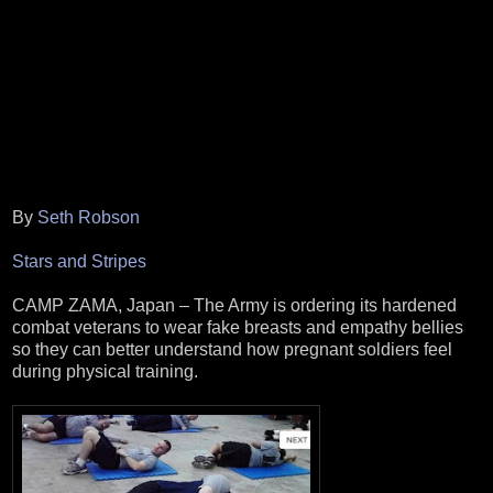
By
Seth Robson
Stars and Stripes
CAMP ZAMA, Japan – The Army is ordering its hardened
combat veterans to wear fake breasts and empathy bellies
so they can better understand how pregnant soldiers feel
during physical training.