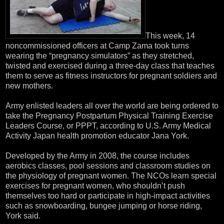
This week, 14
noncommissioned officers at Camp Zama took turns
wearing the “pregnancy simulators” as they stretched,
twisted and exercised during a three-day class that teaches
them to serve as fitness instructors for pregnant soldiers and
new mothers.
Army enlisted leaders all over the world are being ordered to
take the Pregnancy Postpartum Physical Training Exercise
Leaders Course, or PPPT, according to U.S. Army Medical
Activity Japan health promotion educator Jana York.
Developed by the Army in 2008, the course includes
aerobics classes, pool sessions and classroom studies on
the physiology of pregnant women. The NCOs learn special
exercises for pregnant women, who shouldn’t push
themselves too hard or participate in high-impact activities
such as snowboarding, bungee jumping or horse riding,
York said.