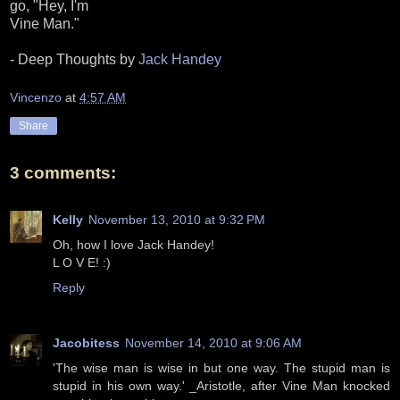
go, "Hey, I'm
Vine Man."
- Deep Thoughts by
Jack Handey
Vincenzo
at
4:57 AM
Share
3 comments:
Kelly
November 13, 2010 at 9:32 PM
Oh, how I love Jack Handey!
L O V E! :)
Reply
Jacobitess
November 14, 2010 at 9:06 AM
'The wise man is wise in but one way. The stupid man is
stupid in his own way.' _Aristotle, after Vine Man knocked