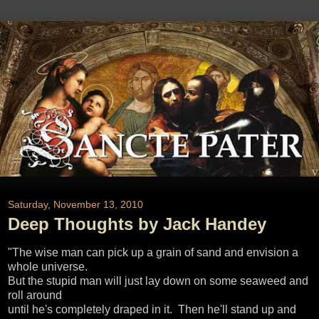
Saturday, November 13, 2010
Deep Thoughts by Jack Handey
"The wise man can pick up a grain of sand and envision a
whole universe.
But the stupid man will just lay down on some seaweed and
roll around
until he's completely draped in it. Then he'll stand up and