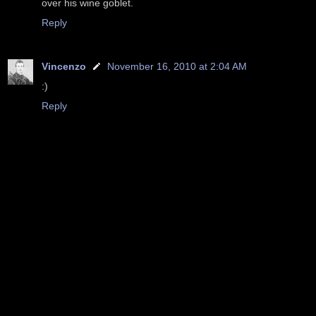
over his wine goblet.
Reply
Vincenzo
November 16, 2010 at 2:04 AM
:)
Reply