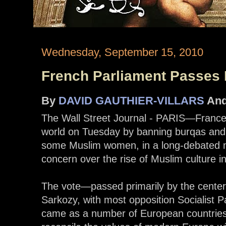
Wednesday, September 15, 2010
French Parliament Passes
By
DAVID GAUTHIER-VILLARS
An
The Wall Street Journal - PARIS—France r
world on Tuesday by banning burqas and 
some Muslim women, in a long-debated m
concern over the rise of Muslim culture i
The vote—passed primarily by the center-
Sarkozy, with most opposition Socialist 
came as a number of European countries a