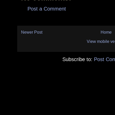
Post a Comment
Newer Post
Home
View mobile ve
Subscribe to:
Post Co