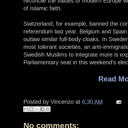
reconcile the values of modern Europe w
of Islamic faith.
Switzerland, for example, banned the cons
referendum last year. Belgium and Spain
outlaw similar full-body cloaks. In Swed
most tolerant societies, an anti-immigrati
Swedish Muslims to integrate more is expe
Parliamentary seat in this weekend's elect
Read Mo
Posted by
Vincenzo
at
6:30 AM
No comments: