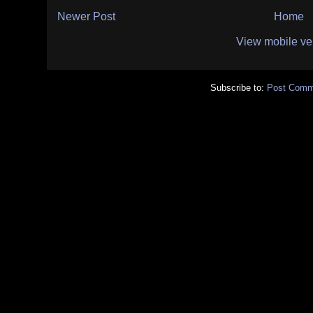
Newer Post
Home
View mobile ve
Subscribe to:
Post Comm