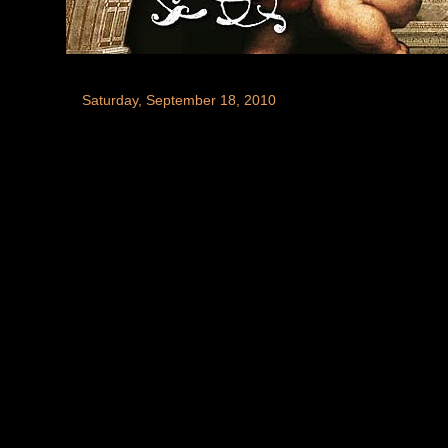
Saturday, September 18, 2010