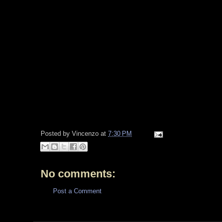
Posted by
Vincenzo
at
7:30 PM
No comments:
Post a Comment