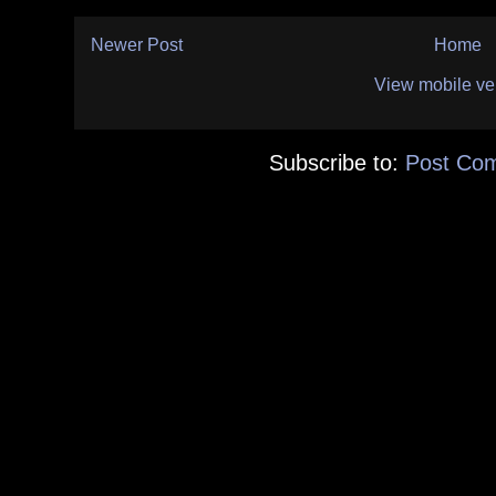
Newer Post
Home
View mobile ve
Subscribe to:
Post Co