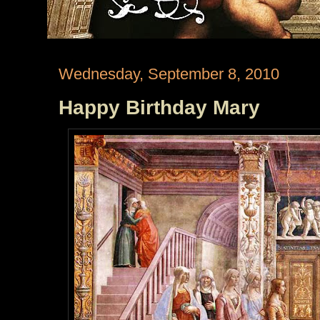
Wednesday, September 8, 2010
Happy Birthday Mary