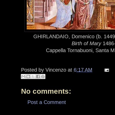
GHIRLANDAIO, Domenico (b. 1449, 
Birth of Mary
1486-
Cappella Tornabuoni, Santa Ma
Posted by
Vincenzo
at
6:17 AM
No comments:
Post a Comment