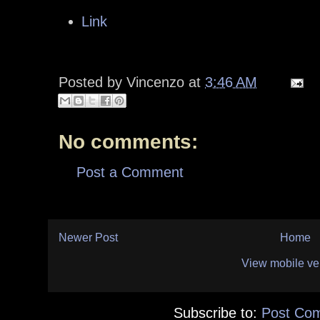
Link
Posted by
Vincenzo
at
3:46 AM
No comments:
Post a Comment
Newer Post
Home
View mobile ve
Subscribe to:
Post Co