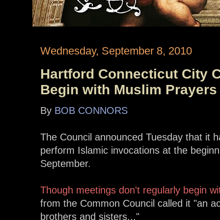
Wednesday, September 8, 2010
Hartford Connecticut City 
Begin with Muslim Prayers
By
BOB CONNORS
The Council announced Tuesday that it ha
perform Islamic invocations at the beginn
September.
Though meetings don't regularly begin wi
from the Common Council called it "an act
brothers and sisters..."