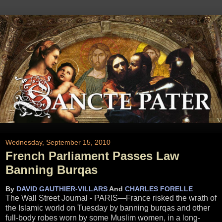
Wednesday, September 15, 2010
French Parliament Passes Law
Banning Burqas
By
DAVID GAUTHIER-VILLARS
And
CHARLES FORELLE
The Wall Street Journal - PARIS—France risked the wrath of
the Islamic world on Tuesday by banning burqas and other
full-body robes worn by some Muslim women, in a long-