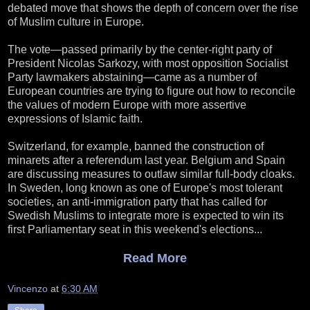
debated move that shows the depth of concern over the rise
of Muslim culture in Europe.
The vote—passed primarily by the center-right party of
President Nicolas Sarkozy, with most opposition Socialist
Party lawmakers abstaining—came as a number of
European countries are trying to figure out how to reconcile
the values of modern Europe with more assertive
expressions of Islamic faith.
Switzerland, for example, banned the construction of
minarets after a referendum last year. Belgium and Spain
are discussing measures to outlaw similar full-body cloaks.
In Sweden, long known as one of Europe's most tolerant
societies, an anti-immigration party that has called for
Swedish Muslims to integrate more is expected to win its
first Parliamentary seat in this weekend's elections...
Read More
Vincenzo
at
6:30 AM