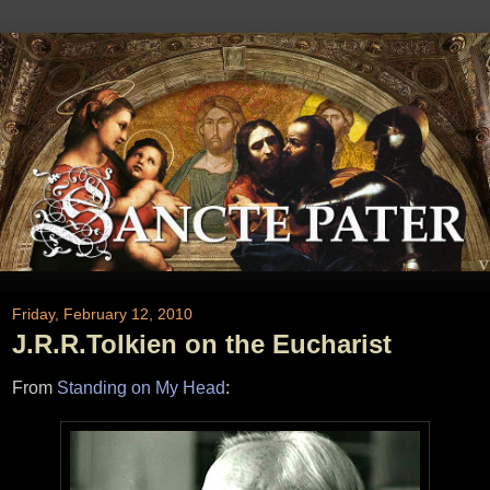
Friday, February 12, 2010
J.R.R.Tolkien on the Eucharist
From
Standing on My Head
: