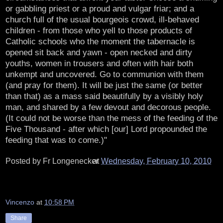
or gabbling priest or a proud and vulgar friar; and a
church full of the usual bourgeois crowd, ill-behaved
children - from those who yell to those products of
Catholic schools who the moment the tabernacle is
opened sit back and yawn - open necked and dirty
youths, women in trousers and often with hair both
unkempt and uncovered. Go to communion with them
(and pray for them). It will be just the same (or better
than that) as a mass said beautifully by a visibly holy
man, and shared by a few devout and decorous people.
(It could not be worse than the mess of the feeding of the
Five Thousand - after which [our] Lord propounded the
feeding that was to come.)"
Posted by
Fr Longenecker
at
Wednesday, February 10, 2010
Vincenzo
at
10:58 PM
Share