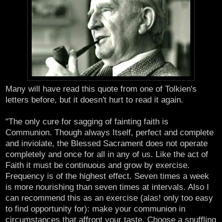
Many will have read this quote from one of Tolkien's
letters before, but it doesn't hurt to read it again.
"The only cure for sagging of fainting faith is
Communion. Though always Itself, perfect and complete
and inviolate, the Blessed Sacrament does not operate
completely and once for all in any of us. Like the act of
Faith it must be continuous and grow by exercise.
Frequency is of the highest effect. Seven times a week
is more nourishing than seven times at intervals. Also I
can recommend this as an exercise (alas! only too easy
to find opportunity for): make your communion in
circumstances that affront your taste. Choose a snuffling