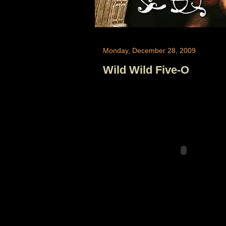
Monday, December 28, 2009
Wild Wild Five-O