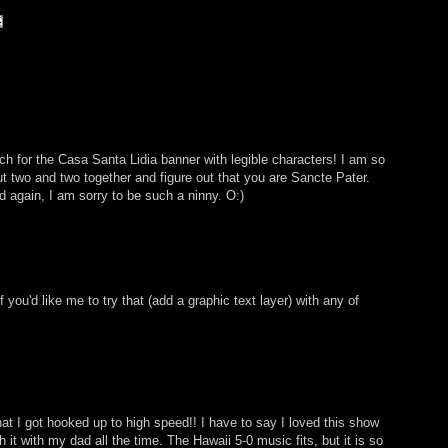
h for the Casa Santa Lidia banner with legible characters! I am so
ut two and two together and figure out that you are Sancte Pater.
d again, I am sorry to be such a ninny. O:)
you'd like me to try that (add a graphic text layer) with any of
hat I got hooked up to high speed!! I have to say I loved this show
it with my dad all the time. The Hawaii 5-0 music fits, but it is so