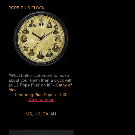
POPE PIUS CLOCK
"What better statement to make
about your Faith than a clock with
all 12 Pope Pius’ on it!" -
Cathy of
Alex
Featuring Pius Popes - I-XII
Click to order
US
,
UK
,
CA
,
AU