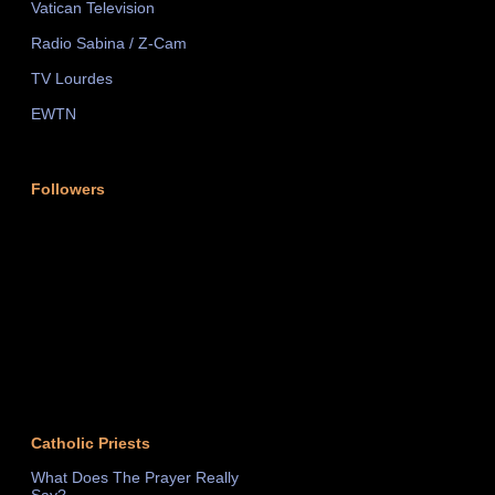
Vatican Television
Radio Sabina / Z-Cam
TV Lourdes
EWTN
Followers
Catholic Priests
What Does The Prayer Really