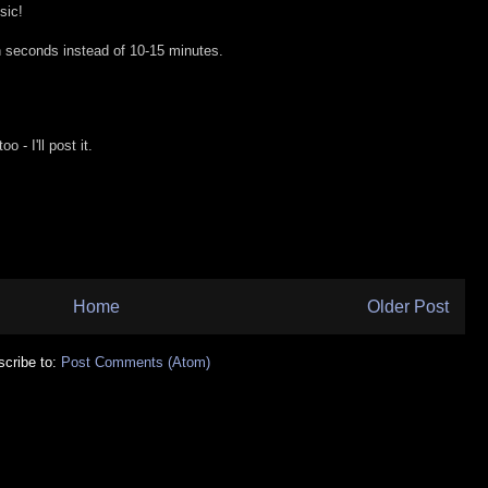
sic!
 seconds instead of 10-15 minutes.
 - I'll post it.
Home
Older Post
cribe to:
Post Comments (Atom)