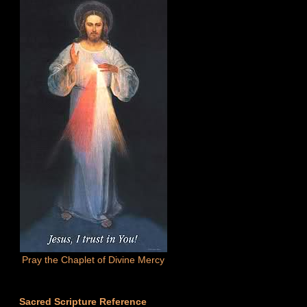
Pray the Chaplet of Divine Mercy
Sacred Scripture Reference