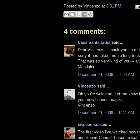
Posted by
Vincenzo
at
8:31 PM
4 comments:
Casa Santa Lidia
said...
Dear Vincenzo -- thank you so muc
sorry it has taken me so long to p
That was so very kind of you -- an
Magdalen
December 29, 2009 at 7:54 AM
Vincenzo
said...
Oh you're welcome. Let me know if 
your new banner images.
Vincenzo
December 29, 2009 at 9:41 AM
swissmiss
said...
The first video I've watched now t
and Robert Conrad. I used to watch 