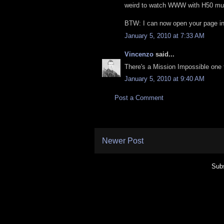
weird to watch WWW with H50 mu
BTW: I can now open your page in
January 5, 2010 at 7:33 AM
Vincenzo
said...
There's a Mission Impossible one too
January 5, 2010 at 9:40 AM
Post a Comment
Newer Post
Subs