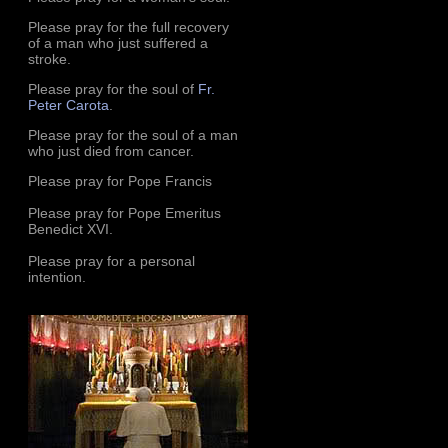
Please pray for the full recovery
of a man who just suffered a
stroke.
Please pray for the soul of
Fr.
Peter Carota
.
Please pray for the soul of a man
who just died from cancer.
Please pray for Pope Francis
Please pray for Pope Emeritus
Benedict XVI.
Please pray for a personal
intention.