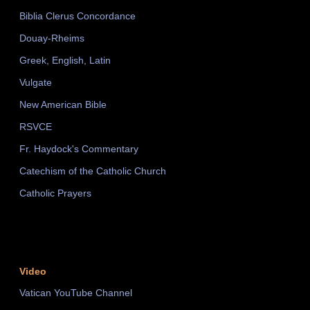
Biblia Clerus Concordance
Douay-Rheims
Greek, English, Latin
Vulgate
New American Bible
RSVCE
Fr. Haydock's Commentary
Catechism of the Catholic Church
Catholic Prayers
Video
Vatican YouTube Channel