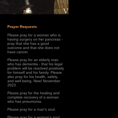
Prayer Requests
Please pray for a woman who is
having surgery on her pancreas -
pray that she has a good
outcome and that she does not
have cancer.
Please pray for an elderly man
who has dementia - that his legal
problem will be resolved positively
for himself and his family. Please
also pray for his health, safety,
and well being. New! November
2023.
Please pray for the healing and
complete recovery of a woman
who has pneumonia.
Please pray for a man's soul.
Please pray for a woman's soul.