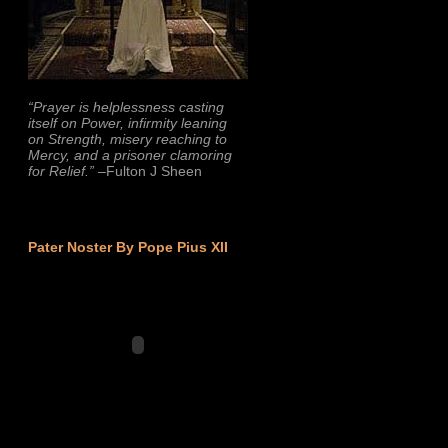
“Prayer is helplessness casting
itself on Power, infirmity leaning
on Strength, misery reaching to
Mercy, and a prisoner clamoring
for Relief.”
–Fulton J Sheen
Pater Noster By Pope Pius XII