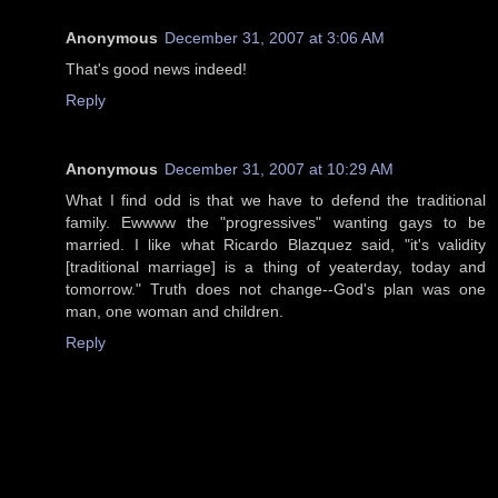
Anonymous
December 31, 2007 at 3:06 AM
That's good news indeed!
Reply
Anonymous
December 31, 2007 at 10:29 AM
What I find odd is that we have to defend the traditional
family. Ewwww the "progressives" wanting gays to be
married. I like what Ricardo Blazquez said, "it's validity
[traditional marriage] is a thing of yeaterday, today and
tomorrow." Truth does not change--God's plan was one
man, one woman and children.
Reply