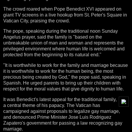
The crowd roared when Pope Benedict XVI appeared on
giant TV screens in a live hookup from St. Peter's Square in
Vatican City, praising the crowd.
The pope, speaking during the traditional noon Sunday
Angelus prayer, said the family is "based on the
unbreakable union of man and woman and represents the
privileged environment where human life is welcomed and
protected from the beginning to its natural end."
"It is worthwhile to work for the family and marriage because
it is worthwhile to work for the human being, the most
precious being created by God," the pope said, speaking in
Spanish. He urged parents to bring up their children with
respect for the moral values that give dignity to human life.
It was Benedict's latest appeal for the traditional family,
a central theme of his papacy. The Vatican has
campaigned against proposals to legalize gay marriage,
and denounced Prime Minister Jose Luis Rodriguez
Zapatero's government for passing a law recognizing gay
marriage.