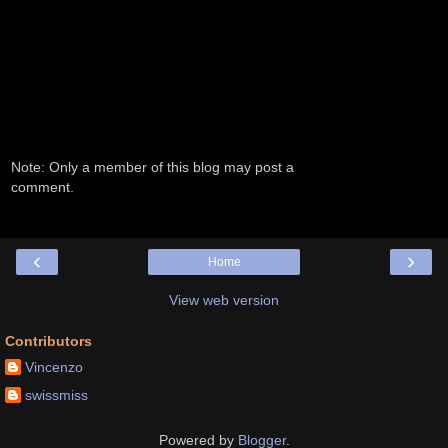
Note: Only a member of this blog may post a
comment.
‹
›
Home
View web version
Contributors
Vincenzo
swissmiss
Powered by
Blogger
.