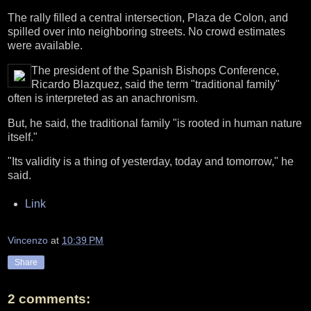
The rally filled a central intersection, Plaza de Colon, and
spilled over into neighboring streets. No crowd estimates
were available.
The president of the Spanish Bishops Conference,
Ricardo Blazquez, said the term "traditional family"
often is interpreted as an anachronism.
But, he said, the traditional family "is rooted in human nature
itself."
"Its validity is a thing of yesterday, today and tomorrow," he
said.
Link
Vincenzo
at
10:39 PM
Share
2 comments: