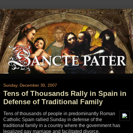
Sunday, December 30, 2007
Tens of Thousands Rally in Spain in
Defense of Traditional Family
Tens of thousands of people in predominantly Roman
Catholic Spain rallied Sunday in defense of the
traditional family in a country where the government has
legalized gay marriage and facilitated divorce.