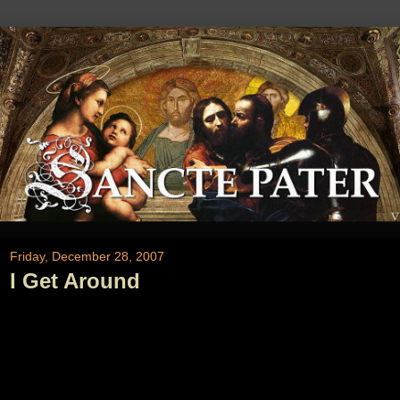
Friday, December 28, 2007
I Get Around