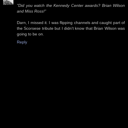
"Did you watch the Kennedy Center awards? Brian Wilson
and Miss Ross!"
Darn, I missed it. I was flipping channels and caught part of
the Scorsese tribute but I didn't know that Brian Wilson was
going to be on.
Reply