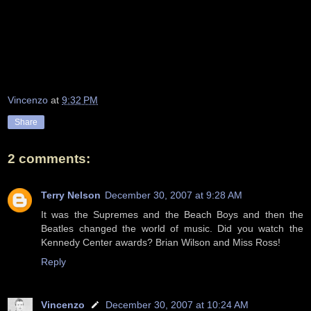
Vincenzo
at
9:32 PM
Share
2 comments:
Terry Nelson
December 30, 2007 at 9:28 AM
It was the Supremes and the Beach Boys and then the
Beatles changed the world of music. Did you watch the
Kennedy Center awards? Brian Wilson and Miss Ross!
Reply
Vincenzo
December 30, 2007 at 10:24 AM