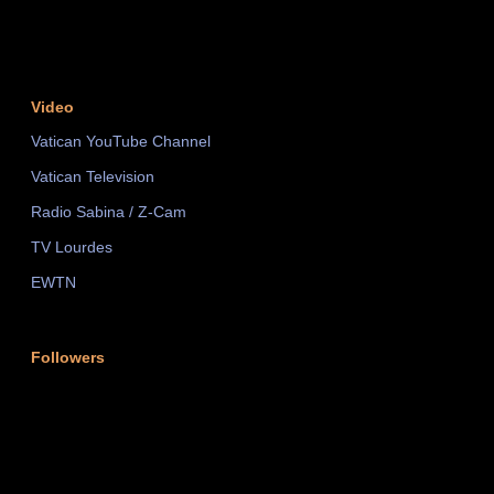
Video
Vatican YouTube Channel
Vatican Television
Radio Sabina / Z-Cam
TV Lourdes
EWTN
Followers