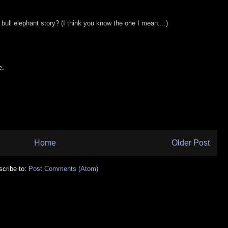
bull elephant story? (I think you know the one I mean...:)
e.
Home
Older Post
cribe to:
Post Comments (Atom)