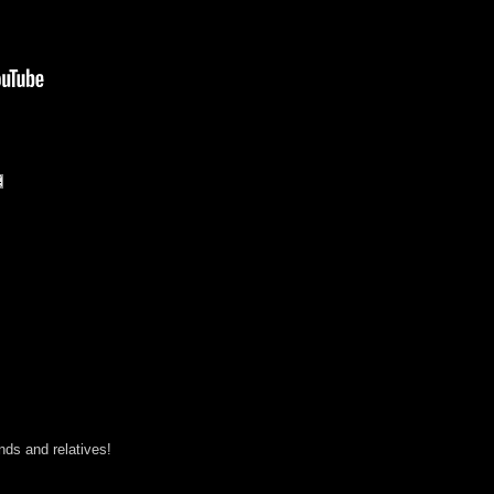
ends and relatives!