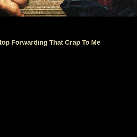
Stop Forwarding That Crap To Me