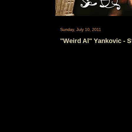
Sunday, July 10, 2011
"Weird Al" Yankovic - 