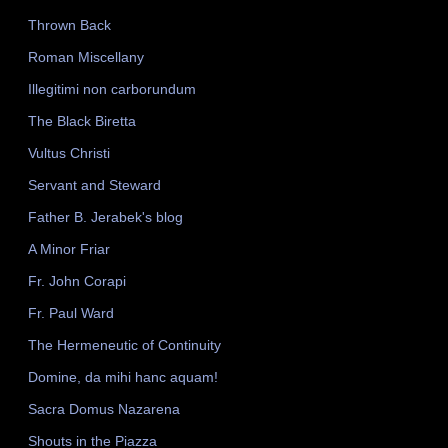
Thrown Back
Roman Miscellany
Illegitimi non carborundum
The Black Biretta
Vultus Christi
Servant and Steward
Father B. Jerabek's blog
A Minor Friar
Fr. John Corapi
Fr. Paul Ward
The Hermeneutic of Continuity
Domine, da mihi hanc aquam!
Sacra Domus Nazarena
Shouts in the Piazza