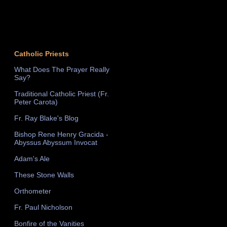
Catholic Priests
What Does The Prayer Really
Say?
Traditional Catholic Priest (Fr.
Peter Carota)
Fr. Ray Blake's Blog
Bishop Rene Henry Gracida -
Abyssus Abyssum Invocat
Adam's Ale
These Stone Walls
Orthometer
Fr. Paul Nicholson
Bonfire of the Vanities