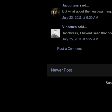
Jacobitess
said...
But what about the heart-warming, 
July 23, 2011 at 9:39 AM
Vincenzo
said...
Jacobitess, I haven't seen that on
July 25, 2011 at 5:27 AM
Post a Comment
Newer Post
Subs