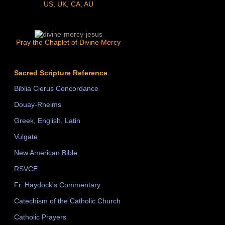
US
,
UK
,
CA
,
AU
Pray the Chaplet of Divine Mercy
Sacred Scripture Reference
Biblia Clerus Concordance
Douay-Rheims
Greek, English, Latin
Vulgate
New American Bible
RSVCE
Fr. Haydock's Commentary
Catechism of the Catholic Church
Catholic Prayers