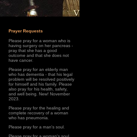
Prayer Requests
Please pray for a woman who is
having surgery on her pancreas -
pray that she has a good
outcome and that she does not
have cancer.
Please pray for an elderly man
who has dementia - that his legal
problem will be resolved positively
for himself and his family. Please
also pray for his health, safety,
and well being. New! November
2023.
Please pray for the healing and
complete recovery of a woman
who has pneumonia.
Please pray for a man's soul.
Please pray for a woman's soul.