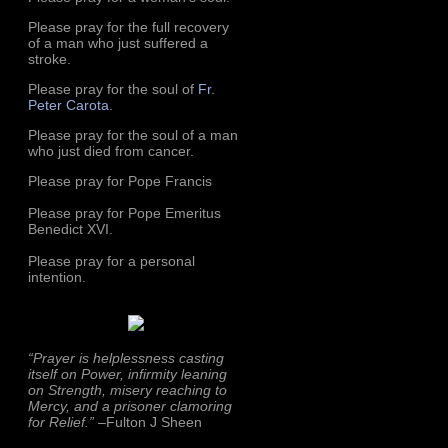
Please pray for the full recovery
of a man who just suffered a
stroke.
Please pray for the soul of
Fr.
Peter Carota
.
Please pray for the soul of a man
who just died from cancer.
Please pray for Pope Francis
Please pray for Pope Emeritus
Benedict XVI.
Please pray for a personal
intention.
“Prayer is helplessness casting
itself on Power, infirmity leaning
on Strength, misery reaching to
Mercy, and a prisoner clamoring
for Relief.”
–Fulton J Sheen