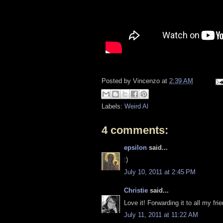
Posted by
Vincenzo
at
2:39 AM
Labels:
Weird Al
4 comments:
epsilon
said...
:)
July 10, 2011 at 2:45 PM
Christie
said...
Love it! Forwarding it to all my fri
July 11, 2011 at 11:22 AM