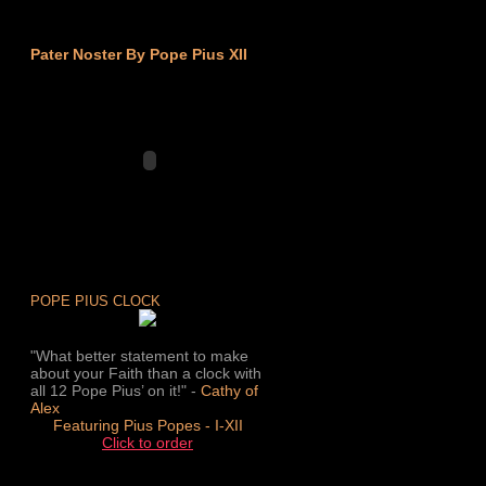
Pater Noster By Pope Pius XII
POPE PIUS CLOCK
"What better statement to make
about your Faith than a clock with
all 12 Pope Pius’ on it!" -
Cathy of
Alex
Featuring Pius Popes - I-XII
Click to order