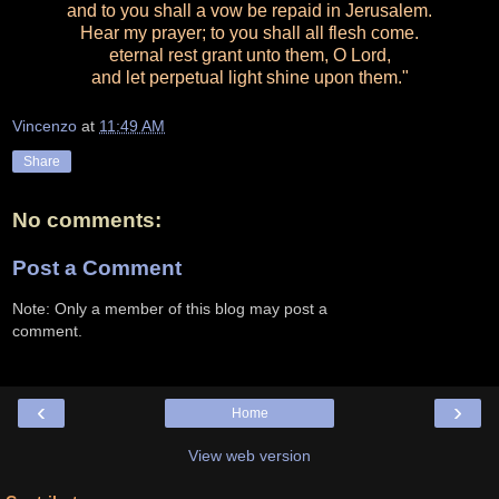
and to you shall a vow be repaid in Jerusalem.
Hear my prayer; to you shall all flesh come.
eternal rest grant unto them, O Lord,
and let perpetual light shine upon them."
Vincenzo
at
11:49 AM
Share
No comments:
Post a Comment
Note: Only a member of this blog may post a
comment.
‹
›
Home
View web version