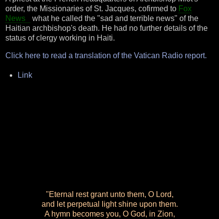
order, the Missionaries of St. Jacques, cofirmed to
Fox
News
what he called the "sad and terrible news" of the
Haitian archbishop's death. He had no further details of the
status of clergy working in Haiti.
Click here to read a translation of the Vatican Radio report.
Link
"Eternal rest grant unto them, O Lord,
and let perpetual light shine upon them.
A hymn becomes you, O God, in Zion,