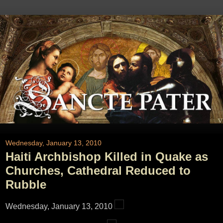
Wednesday, January 13, 2010
Haiti Archbishop Killed in Quake as
Churches, Cathedral Reduced to
Rubble
Wednesday, January 13, 2010