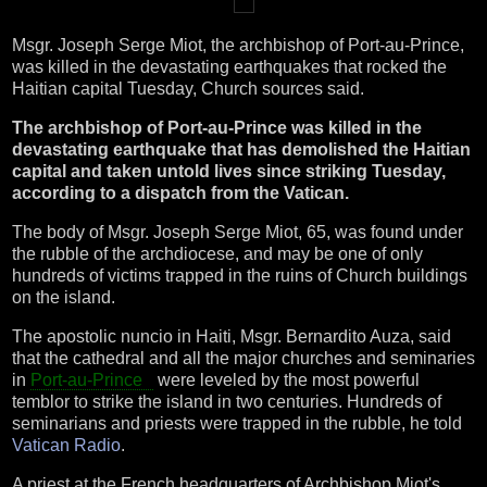
Msgr. Joseph Serge Miot, the archbishop of Port-au-Prince,
was killed in the devastating earthquakes that rocked the
Haitian capital Tuesday, Church sources said.
The archbishop of Port-au-Prince was killed in the
devastating earthquake that has demolished the Haitian
capital and taken untold lives since striking Tuesday,
according to a dispatch from the Vatican.
The body of Msgr. Joseph Serge Miot, 65, was found under
the rubble of the archdiocese, and may be one of only
hundreds of victims trapped in the ruins of Church buildings
on the island.
The apostolic nuncio in Haiti, Msgr. Bernardito Auza, said
that the cathedral and all the major churches and seminaries
in
Port-au-Prince
were leveled by the most powerful
temblor to strike the island in two centuries. Hundreds of
seminarians and priests were trapped in the rubble, he told
Vatican Radio
.
A priest at the French headquarters of Archbishop Miot's