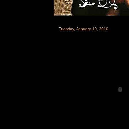
Tuesday, January 19, 2010