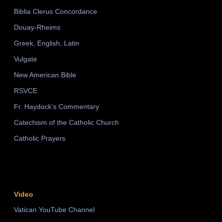
Biblia Clerus Concordance
Douay-Rheims
Greek, English, Latin
Vulgate
New American Bible
RSVCE
Fr. Haydock's Commentary
Catechism of the Catholic Church
Catholic Prayers
Video
Vatican YouTube Channel