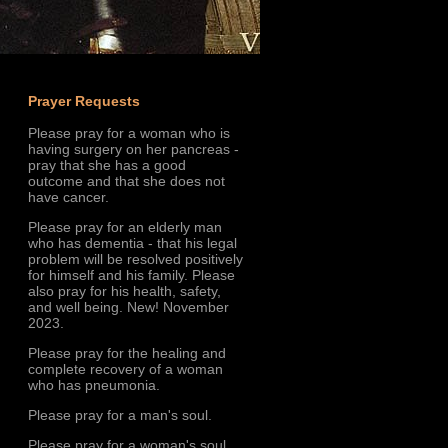
Prayer Requests
Please pray for a woman who is
having surgery on her pancreas -
pray that she has a good
outcome and that she does not
have cancer.
Please pray for an elderly man
who has dementia - that his legal
problem will be resolved positively
for himself and his family. Please
also pray for his health, safety,
and well being. New! November
2023.
Please pray for the healing and
complete recovery of a woman
who has pneumonia.
Please pray for a man's soul.
Please pray for a woman's soul.