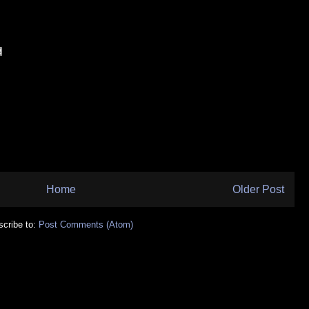
Home
Older Post
cribe to:
Post Comments (Atom)