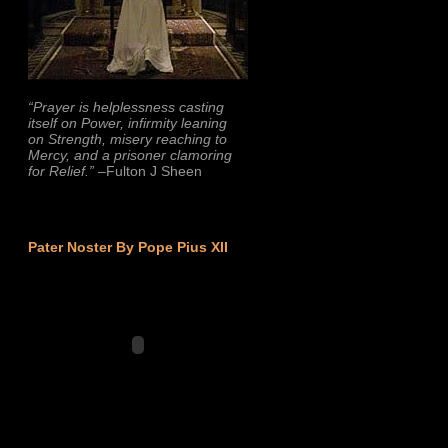
“Prayer is helplessness casting
itself on Power, infirmity leaning
on Strength, misery reaching to
Mercy, and a prisoner clamoring
for Relief.”
–Fulton J Sheen
Pater Noster By Pope Pius XII