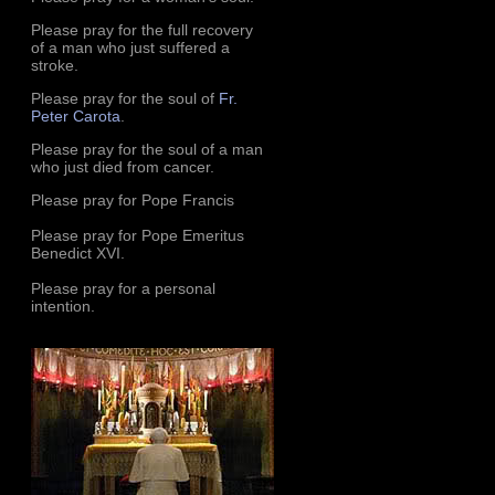
Please pray for the full recovery
of a man who just suffered a
stroke.
Please pray for the soul of
Fr.
Peter Carota
.
Please pray for the soul of a man
who just died from cancer.
Please pray for Pope Francis
Please pray for Pope Emeritus
Benedict XVI.
Please pray for a personal
intention.