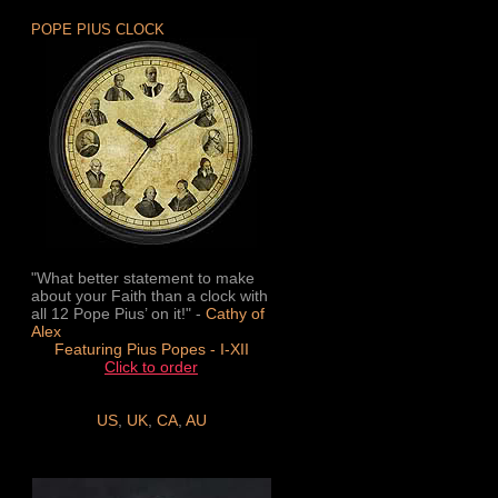
POPE PIUS CLOCK
"What better statement to make
about your Faith than a clock with
all 12 Pope Pius’ on it!" -
Cathy of
Alex
Featuring Pius Popes - I-XII
Click to order
US
,
UK
,
CA
,
AU