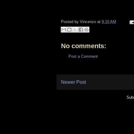
Posted by
Vincenzo
at
9:10 AM
No comments:
Post a Comment
Newer Post
Subs