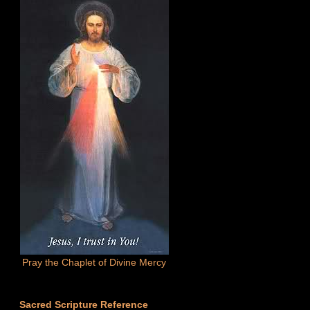
Pray the Chaplet of Divine Mercy
Sacred Scripture Reference