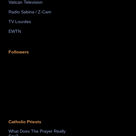
Vatican Television
Radio Sabina / Z-Cam
TV Lourdes
EWTN
Followers
Catholic Priests
What Does The Prayer Really