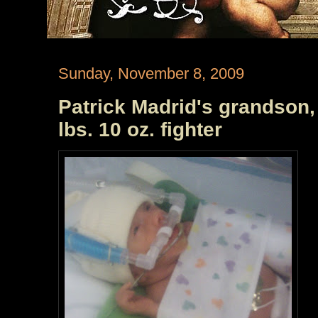
Sunday, November 8, 2009
Patrick Madrid's grandson, K
lbs. 10 oz. fighter