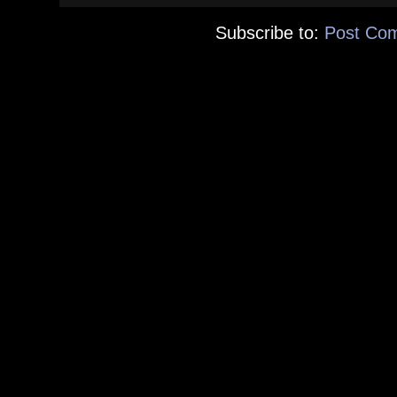
Subscribe to:
Post Co