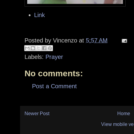
Link
Posted by
Vincenzo
at
5:57 AM
Labels:
Prayer
No comments:
Post a Comment
Newer Post
Home
View mobile ve