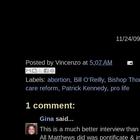
11/24/0
Posted by
Vincenzo
at
5:07 AM
Labels:
abortion
,
Bill O'Reilly
,
Bishop Tho
care reform
,
Patrick Kennedy
,
pro life
1 comment:
Gina
said...
This is a much better interview than
All Matthews did was pontificate & in