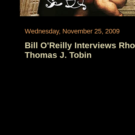
Wednesday, November 25, 2009
Bill O'Reilly Interviews Rh
Thomas J. Tobin