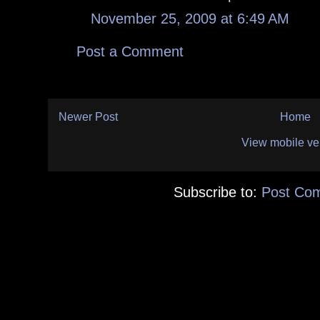
November 25, 2009 at 6:49 AM
Post a Comment
Newer Post
Home
View mobile ve
Subscribe to:
Post Co