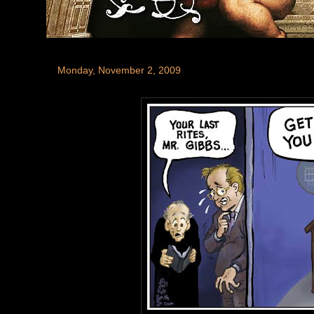
Monday, November 2, 2009