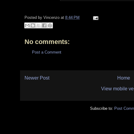
Posted by
Vincenzo
at
8:44 PM
No comments:
Post a Comment
Newer Post
Home
View mobile ve
Subscribe to:
Post Comm