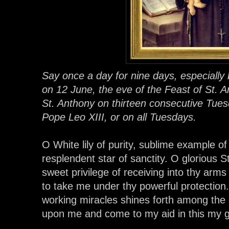
Say once a day for nine days, especially
on 12 June, the eve of the Feast of St.
St. Anthony on thirteen consecutive Tuesd
Pope Leo XIII, or on all Tuesdays.
O White lily of purity, sublime example of 
resplendent star of sanctity. O glorious 
sweet privilege of receiving into thy arm
to take me under thy powerful protectio
working miracles shines forth among the o
upon me and come to my aid in this my g