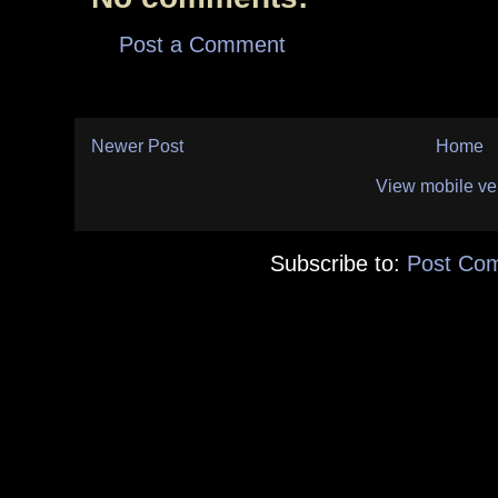
Post a Comment
Newer Post
Home
View mobile ve
Subscribe to:
Post Co