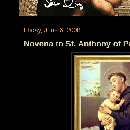
Friday, June 6, 2008
Novena to St. Anthony of P