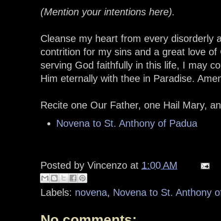
(Mention your intentions here).
Cleanse my heart from every disorderly af
contrition for my sins and a great love o
serving God faithfully in this life, I may 
Him eternally with thee in Paradise. Ame
Recite one Our Father, one Hail Mary, a
Novena to St. Anthony of Padua
Posted by
Vincenzo
at
1:00 AM
Labels:
novena
,
Novena to St. Anthony 
No comments: