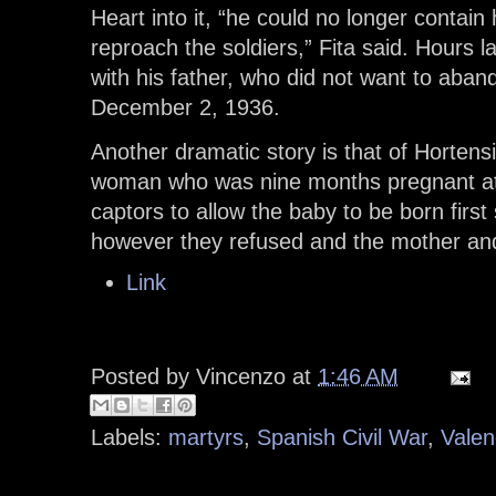
Heart into it, “he could no longer contai
reproach the soldiers,” Fita said. Hours l
with his father, who did not want to aba
December 2, 1936.
Another dramatic story is that of Horten
woman who was nine months pregnant at
captors to allow the baby to be born first
however they refused and the mother and
Link
Posted by
Vincenzo
at
1:46 AM
Labels:
martyrs
,
Spanish Civil War
,
Valen