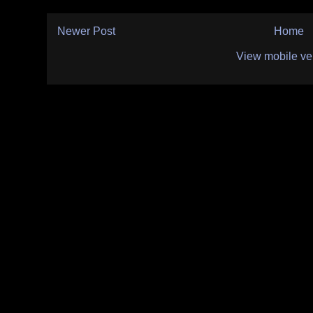
Newer Post
Home
View mobile ve