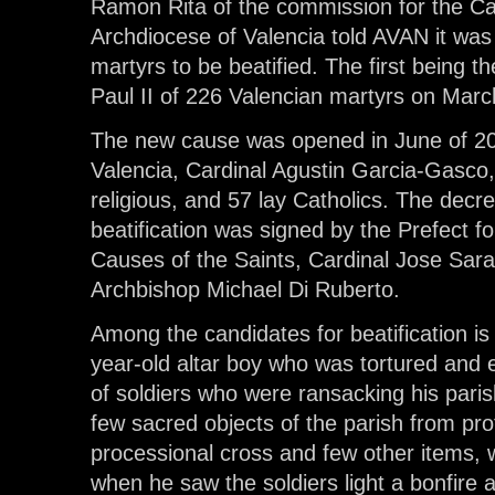
Ramon Rita of the commission for the Cau
Archdiocese of Valencia told AVAN it was
martyrs to be beatified. The first being t
Paul II of 226 Valencian martyrs on Marc
The new cause was opened in June of 20
Valencia, Cardinal Agustin Garcia-Gasco,
religious, and 57 lay Catholics. The decre
beatification was signed by the Prefect f
Causes of the Saints, Cardinal Jose Sara
Archbishop Michael Di Ruberto.
Among the candidates for beatification is
year-old altar boy who was tortured and 
of soldiers who were ransacking his pari
few sacred objects of the parish from prof
processional cross and few other items, 
when he saw the soldiers light a bonfire 