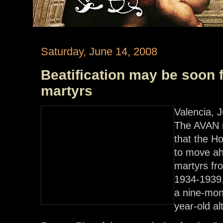
Saturday, June 14, 2008
Beatification may be soon 
martyrs
Valencia, 
The AVAN n
that the Ho
to move ahe
martyrs fr
1934-1939. 
a nine-mon
year-old al