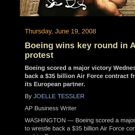
Thursday, June 19, 2008
Boeing wins key round in A
protest
Boeing scored a major victory Wednesd
back a $35 billion Air Force contrac
its European partner.
By
JOELLE TESSLER
AP Business Writer
WASHINGTON — Boeing scored a major vi
to wrestle back a $35 billion Air Force 