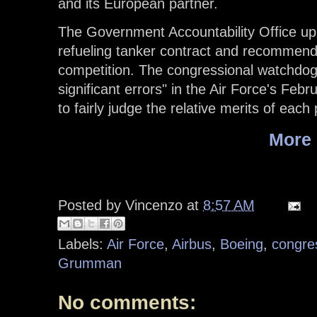
and its European partner.
The Government Accountability Office uph
refueling tanker contract and recommend
competition. The congressional watchdog 
significant errors" in the Air Force's Febru
to fairly judge the relative merits of each 
More
Posted by
Vincenzo
at
8:57 AM
Labels:
Air Force
,
Airbus
,
Boeing
,
congre
Grumman
No comments: