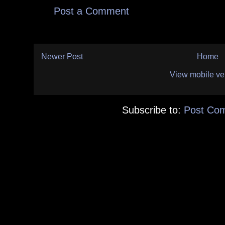
Post a Comment
Newer Post
Home
View mobile ve
Subscribe to:
Post Co