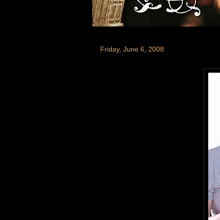
Friday, June 6, 2008