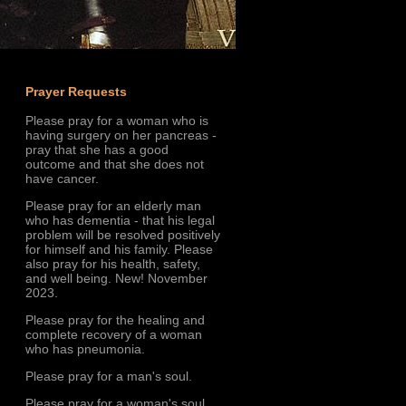
Prayer Requests
Please pray for a woman who is
having surgery on her pancreas -
pray that she has a good
outcome and that she does not
have cancer.
Please pray for an elderly man
who has dementia - that his legal
problem will be resolved positively
for himself and his family. Please
also pray for his health, safety,
and well being. New! November
2023.
Please pray for the healing and
complete recovery of a woman
who has pneumonia.
Please pray for a man's soul.
Please pray for a woman's soul.