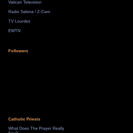
Vatican Television
Radio Sabina / Z-Cam
TV Lourdes
EWTN
Followers
Catholic Priests
What Does The Prayer Really