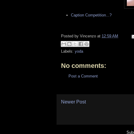
Caption Competition...?
Posted by
Vincenzo
at
12:59 AM
Labels:
yoda
No comments:
Post a Comment
Newer Post
Subs