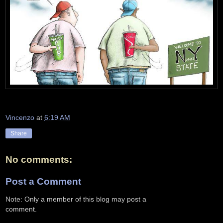
Vincenzo
at
6:19 AM
Share
No comments:
Post a Comment
Note: Only a member of this blog may post a
comment.