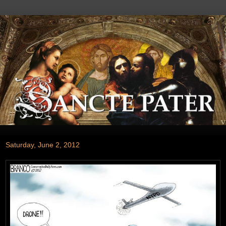
Saturday, June 2, 2012