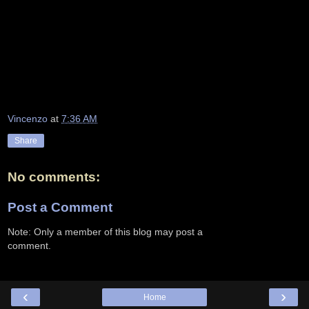
Vincenzo
at
7:36 AM
Share
No comments:
Post a Comment
Note: Only a member of this blog may post a
comment.
‹
›
Home