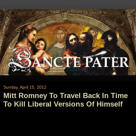
Sunday, April 15, 2012
Mitt Romney To Travel Back In Time
To Kill Liberal Versions Of Himself