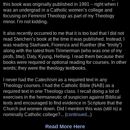
this book was originally published in 1991 – right when I
was an undergrad in a Catholic women’s college and
focusing on Feminist Theology as part of my Theology
minor. I’m not kidding.
It also recently occurred to me that it is too bad that I did not
read Steichen’s book at the time it was published. Instead, I
was reading Starhawk, Fiorenza and Ruether (the “trinity”)
along with the latest from Timmerman (who was one of my
profs, btw), Daly, Kyung, Hellwig. I read them because their
books were required or optional reading for courses. In other
words; they were the theology textbooks.
I never had the
Catechism
as a required text in any
Theology courses. I had the Catholic Bible (NAB) as a
required text in one Theology class. I recall doing a lot of
exercises in the hermaneutic of suspicion against Biblical
texts and encouraged to find evidence in Scripture that the
Church put women down. Did I mention this was (still is) a
nominally Catholic college?... (
continued
...)
Read More Here