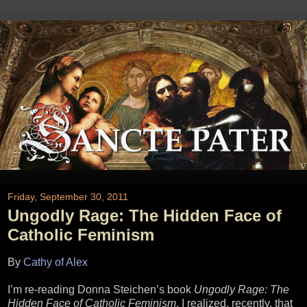
Friday, September 30, 2011
Ungodly Rage: The Hidden Face of
Catholic Feminism
By
Cathy of Alex
I’m re-reading Donna Steichen’s book
Ungodly Rage: The
Hidden Face of Catholic Feminism
. I realized, recently, that