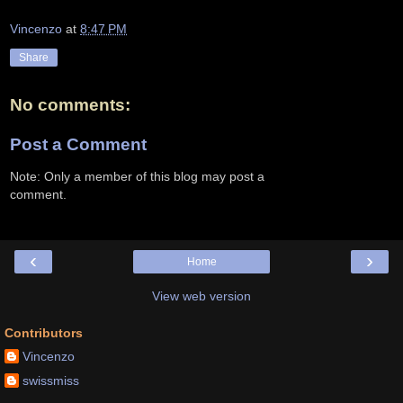
Vincenzo
at
8:47 PM
Share
No comments:
Post a Comment
Note: Only a member of this blog may post a
comment.
‹
›
Home
View web version
Contributors
Vincenzo
swissmiss