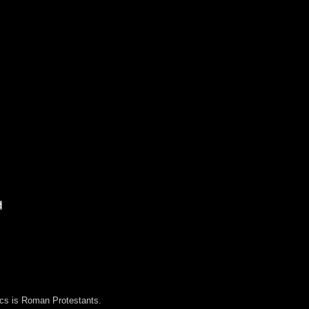
lics is Roman Protestants.