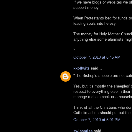
If we have blogs or websites we sh
support money.
When Protestants beg for funds to
leading souls into heresy.
The money for Holy Mother Church 
anything else some alarmists mig
*
October 7, 2010 at 6:45 AM
kkollwitz
said...
"The Bishop’s sheeple are not cat
Yes, but it's mostly the sheeples'
respect to everything else in their 
manage a checkbook or a househol
Think of all the Christians who don
Catholic adults should put out th
October 7, 2010 at 5:01 PM
swissmiss
said...