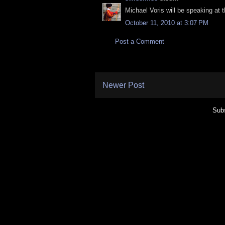
Michael Voris will be speaking at
October 11, 2010 at 3:07 PM
Post a Comment
Newer Post
Subs