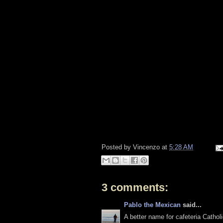
Posted by
Vincenzo
at
5:28 AM
3 comments:
Pablo the Mexican
said...
A better name for cafeteria Catho