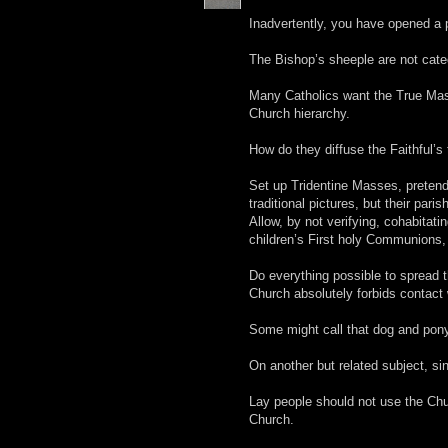
Inadvertently, you have opened a p
The Bishop’s sheeple are not cate
Many Catholics want the True Mass
Church hierarchy.
How do they diffuse the Faithful’s
Set up Tridentine Masses, pretend 
traditional pictures, but their paris
Allow, by not verifying, cohabitati
children’s First holy Communions,
Do everything possible to spread t
Church absolutely forbids contact
Some might call that dog and pon
On another but related subject, si
Lay people should not use the Chur
Church.