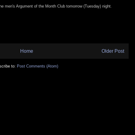
 the men's Argument of the Month Club tomorrow (Tuesday) night.
Home
Older Post
cribe to:
Post Comments (Atom)