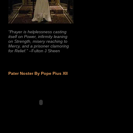
“Prayer is helplessness casting
itself on Power, infirmity leaning
on Strength, misery reaching to
Mercy, and a prisoner clamoring
for Relief.”
–Fulton J Sheen
Pater Noster By Pope Pius XII