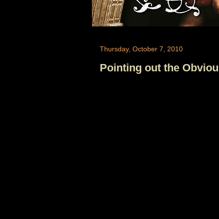
Thursday, October 7, 2010
Pointing out the Obvio