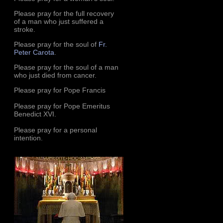
Please pray for the full recovery
of a man who just suffered a
stroke.
Please pray for the soul of
Fr.
Peter Carota
.
Please pray for the soul of a man
who just died from cancer.
Please pray for Pope Francis
Please pray for Pope Emeritus
Benedict XVI.
Please pray for a personal
intention.