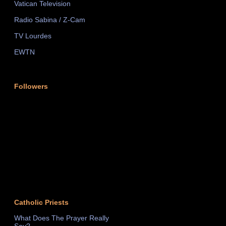
Vatican Television
Radio Sabina / Z-Cam
TV Lourdes
EWTN
Followers
Catholic Priests
What Does The Prayer Really