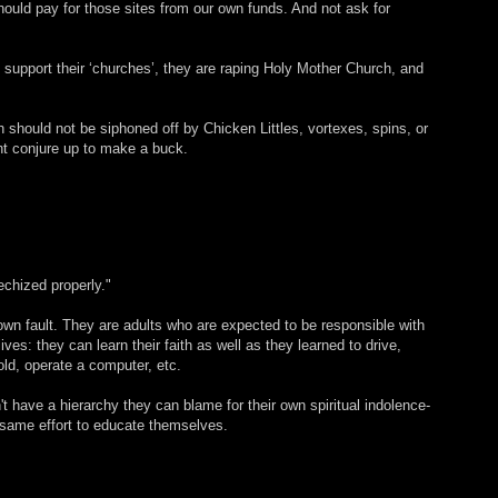
ould pay for those sites from our own funds. And not ask for
 support their ‘churches’, they are raping Holy Mother Church, and
should not be siphoned off by Chicken Littles, vortexes, spins, or
ht conjure up to make a buck.
echized properly."
 own fault. They are adults who are expected to be responsible with
lives: they can learn their faith as well as they learned to drive,
d, operate a computer, etc.
't have a hierarchy they can blame for their own spiritual indolence-
e same effort to educate themselves.