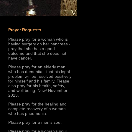
Prayer Requests
Please pray for a woman who is
having surgery on her pancreas -
pray that she has a good
outcome and that she does not
have cancer.
Please pray for an elderly man
who has dementia - that his legal
problem will be resolved positively
for himself and his family. Please
also pray for his health, safety,
and well being. New! November
2023.
Please pray for the healing and
complete recovery of a woman
who has pneumonia.
Please pray for a man's soul.
Please pray for a woman's soul.