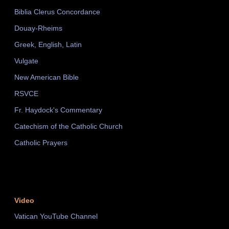
Biblia Clerus Concordance
Douay-Rheims
Greek, English, Latin
Vulgate
New American Bible
RSVCE
Fr. Haydock's Commentary
Catechism of the Catholic Church
Catholic Prayers
Video
Vatican YouTube Channel