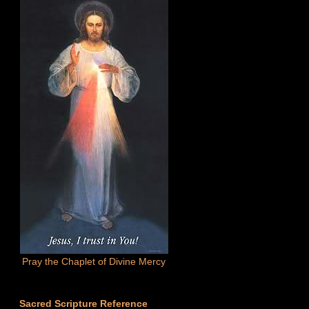
Pray the Chaplet of Divine Mercy
Sacred Scripture Reference