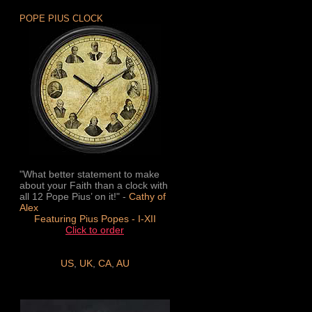
POPE PIUS CLOCK
"What better statement to make
about your Faith than a clock with
all 12 Pope Pius’ on it!" -
Cathy of
Alex
Featuring Pius Popes - I-XII
Click to order
US
,
UK
,
CA
,
AU