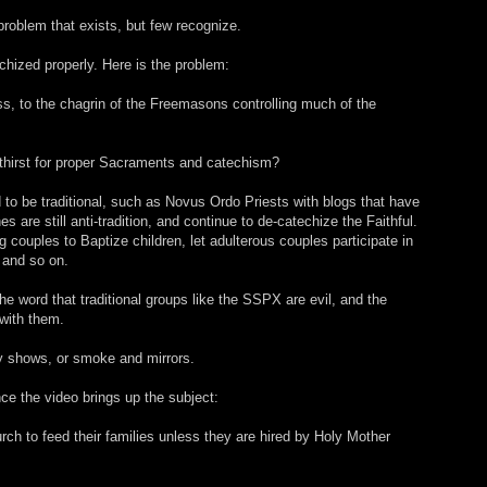
roblem that exists, but few recognize.
chized properly. Here is the problem:
, to the chagrin of the Freemasons controlling much of the
 thirst for proper Sacraments and catechism?
to be traditional, such as Novus Ordo Priests with blogs that have
hes are still anti-tradition, and continue to de-catechize the Faithful.
ng couples to Baptize children, let adulterous couples participate in
 and so on.
he word that traditional groups like the SSPX are evil, and the
 with them.
y shows, or smoke and mirrors.
nce the video brings up the subject:
ch to feed their families unless they are hired by Holy Mother