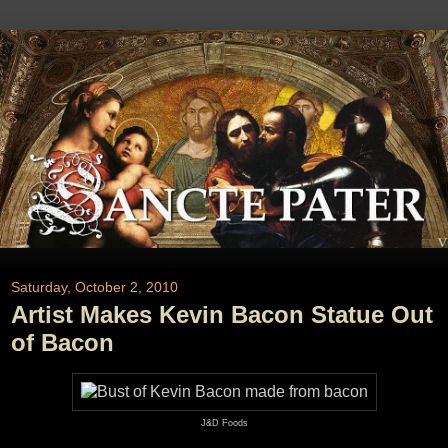
Saturday, October 2, 2010
Artist Makes Kevin Bacon Statue Out
of Bacon
J&D Foods