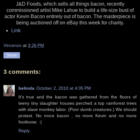
J&D Foods, which sells all things bacon, recently
commissioned artist Mike Lahue to build a life-size bust of
actor Kevin Bacon entirely out of bacon. The masterpiece is
being auctioned off on eBay this week for charity.
Link
Vincenzo
at
3:26 PM
Share
3 comments:
belinda
October 2, 2010 at 4:05 PM
It's true and the bacon was gathered from the floors of
teeny tiny slaughter houses perched a top rainforest trees
with slave monkey labor. (Poor dumb creatures.) We should
protest. No more bacon , no more Kevin and no more
footloose. :(
Reply