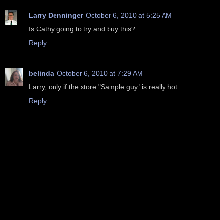
Larry Denninger
October 6, 2010 at 5:25 AM
Is Cathy going to try and buy this?
Reply
belinda
October 6, 2010 at 7:29 AM
Larry, only if the store "Sample guy" is really hot.
Reply