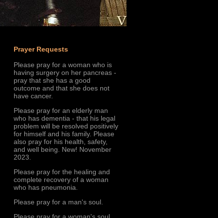
Prayer Requests
Please pray for a woman who is
having surgery on her pancreas -
pray that she has a good
outcome and that she does not
have cancer.
Please pray for an elderly man
who has dementia - that his legal
problem will be resolved positively
for himself and his family. Please
also pray for his health, safety,
and well being. New! November
2023.
Please pray for the healing and
complete recovery of a woman
who has pneumonia.
Please pray for a man's soul.
Please pray for a woman's soul.