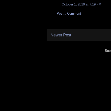
October 1, 2010 at 7:19 PM
Post a Comment
Newer Post
Subs