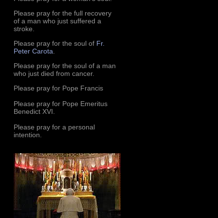
Please pray for the full recovery
of a man who just suffered a
stroke.
Please pray for the soul of
Fr.
Peter Carota
.
Please pray for the soul of a man
who just died from cancer.
Please pray for Pope Francis
Please pray for Pope Emeritus
Benedict XVI.
Please pray for a personal
intention.