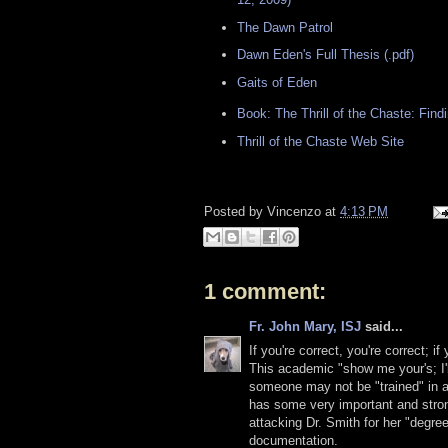
The Dawn Patrol
Dawn Eden's Full Thesis (.pdf)
Gaits of Eden
Book: The Thrill of the Chaste: Fin
Thrill of the Chaste Web Site
Posted by
Vincenzo
at
4:13 PM
1 comment:
Fr. John Mary, ISJ
said...
If you're correct, you're correct; if
This academic "show me your's; I'l
someone may not be "trained" in a p
has some very important and stro
attacking Dr. Smith for her "degree
documentation.