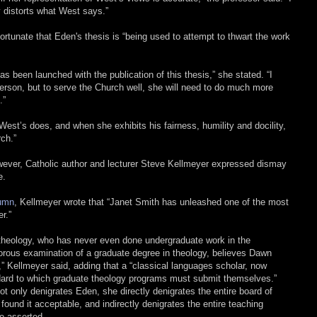
y distorts what West says.”
fortunate that Eden's thesis is “being used to attempt to thwart the work
s been launched with the publication of this thesis,” she stated. “I
 person, but to serve the Church well, she will need to do much more
.”
est’s does, and when she exhibits his fairness, humility and docility,
rch.”
wever, Catholic author and lecturer Steve Kellmeyer expressed dismay
e.
lumn
, Kellmeyer wrote that “Janet Smith has unleashed one of the most
r.”
 theology, who has never even done undergraduate work in the
gorous examination of a graduate degree in theology, believes Dawn
,” Kellmeyer said, adding that a “classical languages scholar, now
dard to which graduate theology programs must submit themselves.”
ot only denigrates Eden, she directly denigrates the entire board of
ound it acceptable, and indirectly denigrates the entire teaching
he asserted.