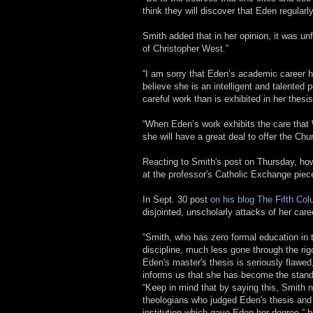
think they will discover that Eden regularl
Smith added that in her opinion, it was un
of Christopher West.”
“I am sorry that Eden’s academic career ha
believe she is an intelligent and talented
careful work than is exhibited in her thesis
“When Eden’s work exhibits the care that W
she will have a great deal to offer the Chu
Reacting to Smith's post on Thursday, ho
at the professor's Catholic Exchange piec
In Sept. 30 post
on his blog The Fifth Co
disjointed, unscholarly attacks of her caree
“Smith, who has zero formal education in
discipline, much less gone through the ri
Eden's master's thesis is seriously flawed
informs us that she has become the stan
“Keep in mind that by saying this, Smith n
theologians who judged Eden's thesis and f
institution which gave Eden her degree,” 