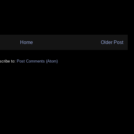
Home
Older Post
cribe to:
Post Comments (Atom)