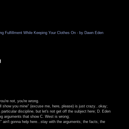
ding Fulfillment While Keeping Your Clothes On - by Dawn Eden
 you're not, you're wrong.
l show you mine" (excuse me, here, please) is just crazy...okay;
articular discipline, but let's not get off the subject here; D. Eden
ng arguments that show C. West is wrong;
" ain't gonna help here...stay with the arguments; the facts; the