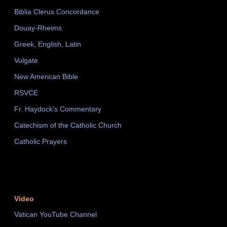
Biblia Clerus Concordance
Douay-Rheims
Greek, English, Latin
Vulgate
New American Bible
RSVCE
Fr. Haydock's Commentary
Catechism of the Catholic Church
Catholic Prayers
Video
Vatican YouTube Channel