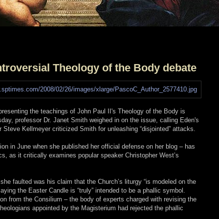
troversial Theology of the Body debate
presenting the teachings of John Paul II's Theology of the Body is
ay, professor Dr. Janet Smith weighed in on the issue, calling Eden's
r Steve Kellmeyer criticized Smith for unleashing “disjointed” attacks.
ion in June when she published her official defense on her blog – has
, as it critically examines popular speaker Christopher West’s
e faulted was his claim that the Church’s liturgy “is modeled on the
ying the Easter Candle is “truly” intended to be a phallic symbol.
on from the Consilium – the body of experts charged with revising the
t theologians appointed by the Magisterium had rejected the phallic