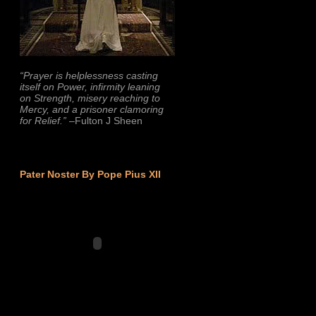
“Prayer is helplessness casting
itself on Power, infirmity leaning
on Strength, misery reaching to
Mercy, and a prisoner clamoring
for Relief.”
–Fulton J Sheen
Pater Noster By Pope Pius XII