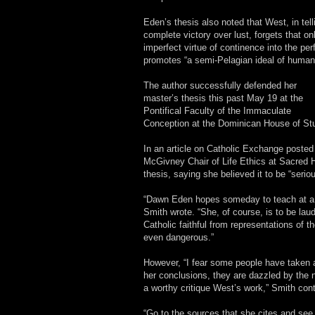
Eden’s thesis also noted that West, in tel
complete victory over lust, forgets that 
imperfect virtue of continence into the per
promotes “a semi-Pelagian ideal of human-
The author successfully defended her
master’s thesis this past May 19 at the
Pontifical Faculty of the Immaculate
Conception at the Dominican House of St
In an article on Catholic Exchange posted
McGivney Chair of Life Ethics at Sacred H
thesis, saying she believed it to be “seri
“Dawn Eden hopes someday to teach at a C
Smith wrote. “She, of course, is to be laud
Catholic faithful from representations of t
even dangerous.”
However, “I fear some people have taken a
her conclusions, they are dazzled by the 
a worthy critique West’s work,” Smith con
“Go to the sources that she cites and see i