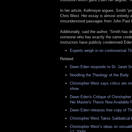
In her article, Kellmeyer argues, Smith “p
Chris West. Her essay is almost entirely 
misunderstood passages from John Paul II
Additionally, said the author, “Smith has d
someone who has exactly the same credent
instructors have publicly condemned Eden
Experts weigh in on controversial T
Related:
Dawn Eden responds to Dr. Janet Smi
Noodling the Theology of the Body
Christopher West says critics are on
show
Dawn Eden's Critique of Christopher
Her Master's Thesis Now Available 
Dawn Eden releases free copy of Th
Christopher West Takes Sabbatical 
Christopher West’s ideas on sexuali
12, 2009)