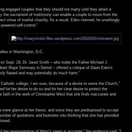
ling engaged couples that they should not marry until they attain a
only the sacrament of matrimony can enable a couple to move from the
fect virtue of marital chastity. As a result, Eden claimed, he unwittingly
powered self-control.”
udies in Washington, D.C.
 on Sept. 29, Dr. Janet Smith – who holds the Father Michael J.
eart Major Seminary in Detroit – offered a critique of Dawn Eden's
ously flawed and may potentially do much harm.”
atholic college, I am sure, because of a desire to serve the Church,”
ed for her desire to do so and for her clear desire to protect the
he faith in the work of Christopher West that she finds inaccurate and
 mere glance at her thesis, and since they are predisposed to accept
number of quotations and footnotes into thinking that she has provided
tinued.
f her representation of West’s views is accurate,” the professor said. “I