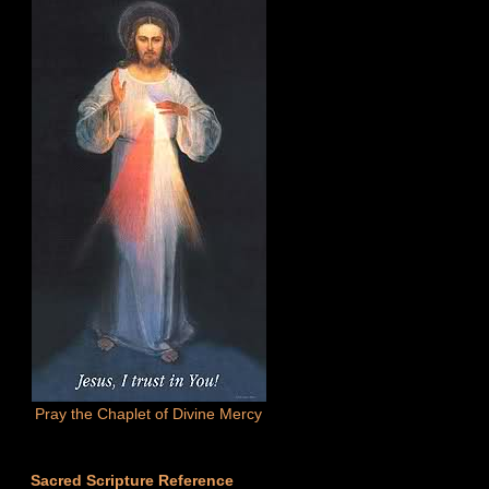
Pray the Chaplet of Divine Mercy
Sacred Scripture Reference