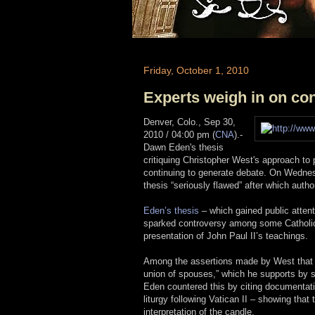
Friday, October 1, 2010
Experts weigh in on con
Denver, Colo., Sep 30,
2010 / 04:00 pm (
CNA
)
.-
Dawn Eden's thesis
critiquing Christopher West's approach to 
continuing to generate debate. On Wednesd
thesis “seriously flawed” after which autho
Eden’s thesis
– which gained public attent
sparked controversy among some Catholics
presentation of John Paul II’s teachings.
Among the assertions made by West that sh
union of spouses,” which he supports by sa
Eden countered this by citing documentati
liturgy following Vatican II – showing tha
interpretation of the candle.