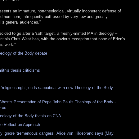
resents an immature, non-theological, virtually incoherent defense of
ad hominem, infrequently buttressed by very few and grossly
's general audiences.”
ecided to go after a 'soft' target, a freshly-minted MA in theology –
ials Chris West has, with the obvious exception that none of Eden's
's work.”
heology of the Body debate
th's thesis criticisms
 'religious right, ends sabbatical with new Theology of the Body
 West's Presentation of Pope John Paul's Theology of the Body -
Free
eology of the Body thesis on CNA
to Reflect on Approach
ty ignore ‘tremendous dangers,’ Alice von Hildebrand says (May