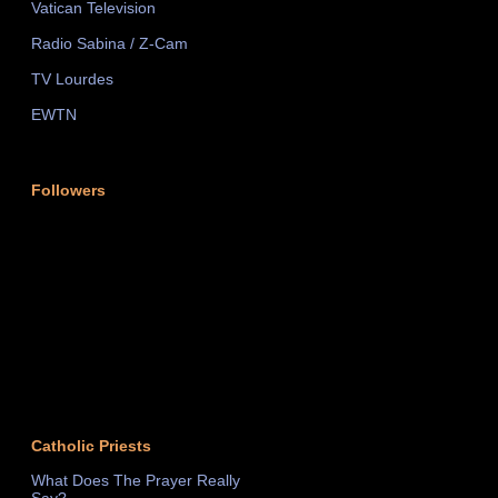
Vatican Television
Radio Sabina / Z-Cam
TV Lourdes
EWTN
Followers
Catholic Priests
What Does The Prayer Really