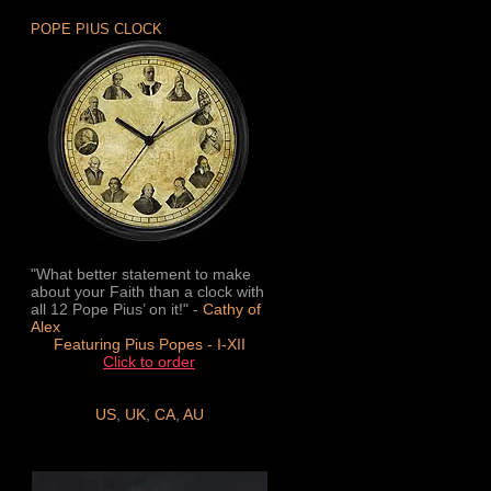
POPE PIUS CLOCK
"What better statement to make
about your Faith than a clock with
all 12 Pope Pius’ on it!" -
Cathy of
Alex
Featuring Pius Popes - I-XII
Click to order
US
,
UK
,
CA
,
AU