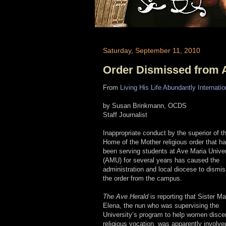
Saturday, September 11, 2010
Order Dismissed from A
From
Living His Life Abundantly Internatio
by Susan Brinkmann, OCDS
Staff Journalist
Inappropriate conduct by the superior of t
Home of the Mother religious order that h
been serving students at Ave Maria Univer
(AMU) for several years has caused the
administration and local diocese to dismi
the order from the campus.
The Ave Herald
is reporting that Sister Ma
Elena, the nun who was supervising the
University’s program to help women disce
religious vocation, was apparently involve