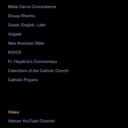
Biblia Clerus Concordance
Douay-Rheims
Greek, English, Latin
Vulgate
New American Bible
RSVCE
Fr. Haydock's Commentary
Catechism of the Catholic Church
Catholic Prayers
Video
Vatican YouTube Channel