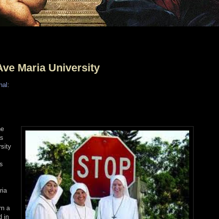
ve Maria University
nal
:
he
as
sity
ss
ria
rn a
d in