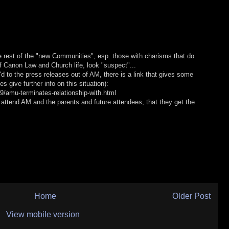
e rest of the "new Communities", esp. those with charisms that do
of Canon Law and Church life, look "suspect"...
'd to the press releases out of AM, there is a link that gives some
es give further info on this situation):
9/amu-terminates-relationship-with.html
 attend AM and the parents and future attendees, that they get the
Home
Older Post
View mobile version