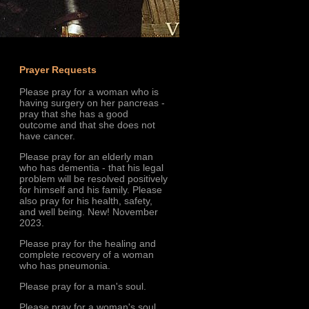
Prayer Requests
Please pray for a woman who is
having surgery on her pancreas -
pray that she has a good
outcome and that she does not
have cancer.
Please pray for an elderly man
who has dementia - that his legal
problem will be resolved positively
for himself and his family. Please
also pray for his health, safety,
and well being. New! November
2023.
Please pray for the healing and
complete recovery of a woman
who has pneumonia.
Please pray for a man's soul.
Please pray for a woman's soul.