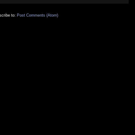
cribe to:
Post Comments (Atom)