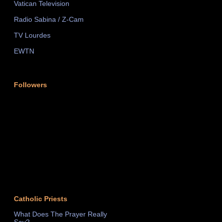
Vatican Television
Radio Sabina / Z-Cam
TV Lourdes
EWTN
Followers
Catholic Priests
What Does The Prayer Really