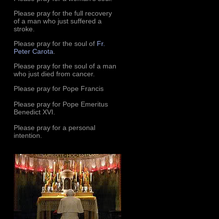
Please pray for the full recovery
of a man who just suffered a
stroke.
Please pray for the soul of
Fr.
Peter Carota
.
Please pray for the soul of a man
who just died from cancer.
Please pray for Pope Francis
Please pray for Pope Emeritus
Benedict XVI.
Please pray for a personal
intention.