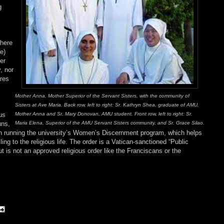
g
where
e)
er
, nor
ures
Mother Anna, Mother Superior of the Servant Sisters, with the community of
Sisters at Ave Maria. Back row, left to right: Sr. Kathryn Shea, graduate of AMU,
Mother Anna and Sr. Mary Donovan, AMU student. Front row, left to right: Sr.
us
Maria Elena, Superior of the AMU Servant Sisters community, and Sr. Grace Silao.
uns,
been running the university’s Women’s Discernment program, which helps
ng to the religious life. The order is a Vatican-sanctioned “Public
but is not an approved religious order like the Franciscans or the