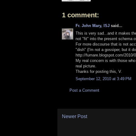
1 comment:
Fr. John Mary, ISJ
said...
This is very sad...and it makes th
not "fit" into the present schema 
For more discourse that is not acc
"dish" (I'm not a gossiper, but it do
http://fumare.blogspot.com/2010/0
My real concern is with those who
real picture.
Thanks for posting this, V.
September 12, 2010 at 3:49 PM
Post a Comment
Newer Post