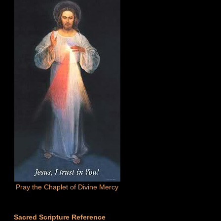
Pray the Chaplet of Divine Mercy
Sacred Scripture Reference