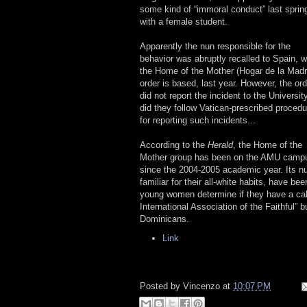
some kind of “immoral conduct” last sprin
with a female student.
Apparently the nun responsible for the
behavior was abruptly recalled to Spain, 
the Home of the Mother (Hogar de la Madr
order is based, last year. However, the ord
did not report the incident to the University
did they follow Vatican-prescribed proced
for reporting such incidents...
According to the
Herald
, the Home of the
Mother group has been on the AMU camp
since the 2004-2005 academic year. Its n
familiar for their all-white habits, have 
young women determine if they have a calli
International Association of the Faithful” 
Dominicans.
Link
Posted by
Vincenzo
at
10:07 PM