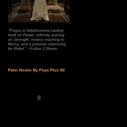
“Prayer is helplessness casting
itself on Power, infirmity leaning
on Strength, misery reaching to
Mercy, and a prisoner clamoring
for Relief.”
–Fulton J Sheen
Pater Noster By Pope Pius XII