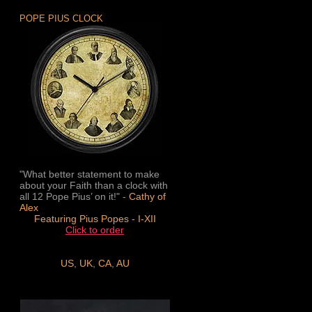
POPE PIUS CLOCK
"What better statement to make
about your Faith than a clock with
all 12 Pope Pius’ on it!" -
Cathy of
Alex
Featuring Pius Popes - I-XII
Click to order
US
,
UK
,
CA
,
AU