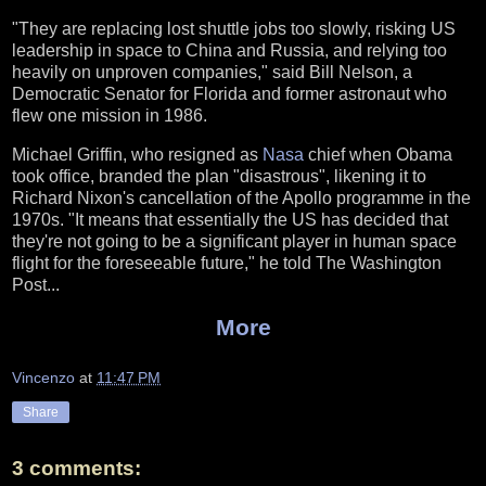
"They are replacing lost shuttle jobs too slowly, risking US
leadership in space to China and Russia, and relying too
heavily on unproven companies," said Bill Nelson, a
Democratic Senator for Florida and former astronaut who
flew one mission in 1986.
Michael Griffin, who resigned as
Nasa
chief when Obama
took office, branded the plan "disastrous", likening it to
Richard Nixon's cancellation of the Apollo programme in the
1970s. "It means that essentially the US has decided that
they're not going to be a significant player in human space
flight for the foreseeable future," he told The Washington
Post...
More
Vincenzo
at
11:47 PM
Share
3 comments: