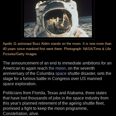
Apollo 11 astronaut Buzz Aldrin stands on the moon. It is now more than
40 years since mankind first went there. Photograph: NASA/Time & Life
Pictures/Getty Images
The announcement of an end to immediate ambitions for an
American to again reach
the moon
, on the seventh
anniversary of the Columbia
space
shuttle disaster, sets the
stage for a furious battle in Congress over US manned
space exploration.
Politicians from Florida, Texas and Alabama, three states
that have lost thousands of jobs in the space industry from
this year's planned retirement of the ageing shuttle fleet,
promised a fight to keep the moon programme,
Constellation, alive.