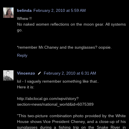
belinda
February 2, 2010 at 5:59 AM
Whew !!
No naked women reflections on the moon gear. All systems
go.
*remember Mr.Chaney and the sunglasses? oopsie.
Reply
Vincenzo
February 2, 2010 at 6:31 AM
lol - I vaguely remember something like that..
Here it is:
http://abclocal.go.com/wpvi/story?
section=news/national_world&id=6075389
"This two-picture combination photo provided by the White
House shows Vice President Cheney, and a close-up of his
sunglasses during a fishing trip on the Snake River in