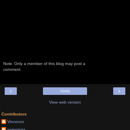
Note: Only a member of this blog may post a
comment.
‹
›
Home
View web version
Contributors
Vincenzo
swissmiss