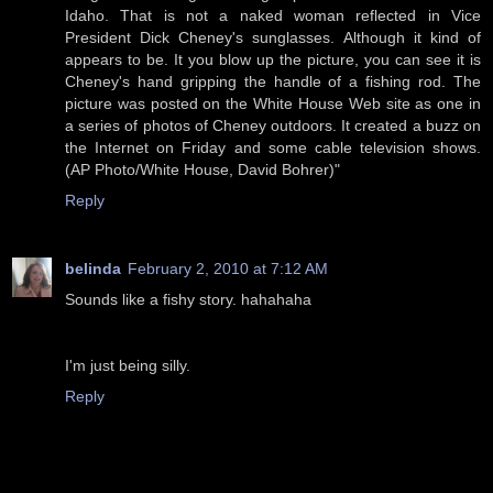
Idaho. That is not a naked woman reflected in Vice
President Dick Cheney's sunglasses. Although it kind of
appears to be. It you blow up the picture, you can see it is
Cheney's hand gripping the handle of a fishing rod. The
picture was posted on the White House Web site as one in
a series of photos of Cheney outdoors. It created a buzz on
the Internet on Friday and some cable television shows.
(AP Photo/White House, David Bohrer)"
Reply
belinda
February 2, 2010 at 7:12 AM
Sounds like a fishy story. hahahaha
I'm just being silly.
Reply