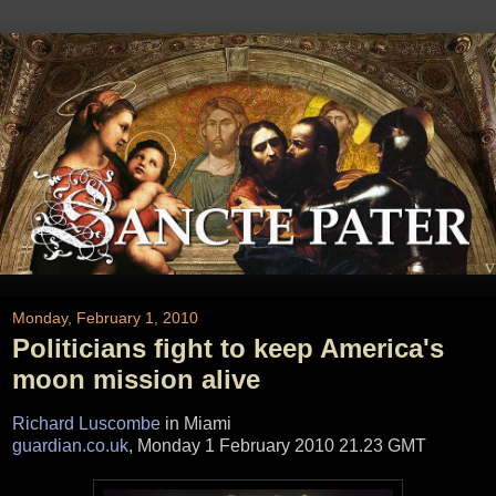
Monday, February 1, 2010
Politicians fight to keep America's
moon mission alive
Richard Luscombe
in Miami
guardian.co.uk
, Monday 1 February 2010 21.23 GMT