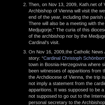
Then, on Nov 13, 2009, Kath.net of
Archbishop of Vienna will visit the w
end of the year, including the pari
There will also be a meeting with the 
Medjugorje.” The curia of this dioce
of the archbishop nor by the Medjugor
Cardinal’s visit.
On Nov 16, 2009,the Catholic News 
story: “
Cardinal Christoph Schönborn 
town in Bosnia-Herzegovina where si
been witnesses of apparitions from t
the Archdiocese of Vienna, the trip i
not imply a statement from the cardin
apparitions. It was supposed to be a 
not supposed to go out to the Intern
personal secretary to the Archbishop