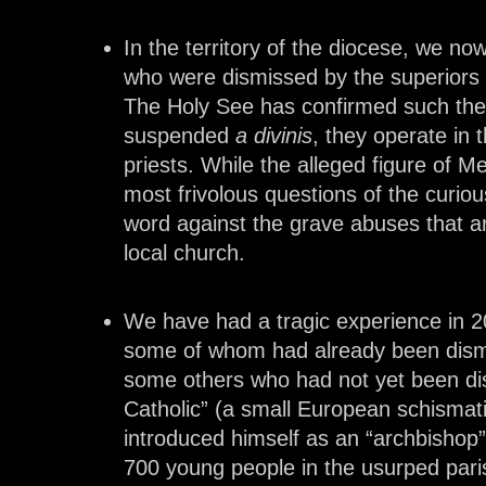
In the territory of the diocese, we n
who were dismissed by the superiors o
The Holy See has confirmed such thei
suspended
a divinis
, they operate in 
priests. While the alleged figure of M
most frivolous questions of the curio
word against the grave abuses that ar
local church.
We have had a tragic experience in 2
some of whom had already been dismi
some others who had not yet been dis
Catholic” (a small European schisma
introduced himself as an “archbishop
700 young people in the usurped paris