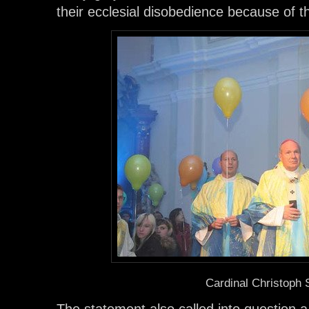
their ecclesial disobedience because of the
Cardinal Christoph