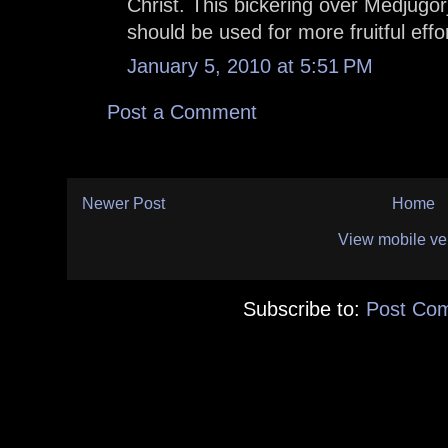
Christ. This bickering over Medjugorj
should be used for more fruitful effo
January 5, 2010 at 5:51 PM
Post a Comment
Newer Post
Home
View mobile ve
Subscribe to:
Post Co