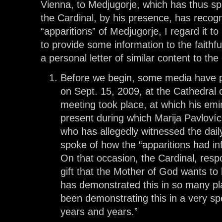
Vienna, to Medjugorje, which has thus s
the Cardinal, by his presence, has recogn
“apparitions” of Medjugorje, I regard it t
to provide some information to the faithfu
a personal letter of similar content to the 
Before we begin, some media have p
on Sept. 15, 2009, at the Cathedral 
meeting took place, at which his e
present during which Marija Pavlovíc-
who has allegedly witnessed the dail
spoke of how the “apparitions had inf
On that occasion, the Cardinal, respo
gift that the Mother of God wants to 
has demonstrated this in so many pl
been demonstrating this in a very sp
years and years.”