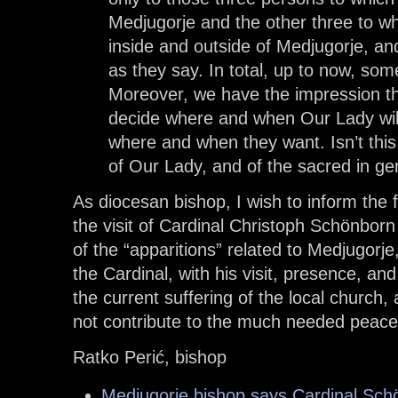
Medjugorje and the other three to 
inside and outside of Medjugorje, an
as they say. In total, up to now, som
Moreover, we have the impression th
decide where and when Our Lady will
where and when they want. Isn’t thi
of Our Lady, and of the sacred in ge
As diocesan bishop, I wish to inform the f
the visit of Cardinal Christoph Schönborn
of the “apparitions” related to Medjugorj
the Cardinal, with his visit, presence, an
the current suffering of the local church
not contribute to the much needed peace
Ratko Perić, bishop
Medjugorje bishop says Cardinal Schön