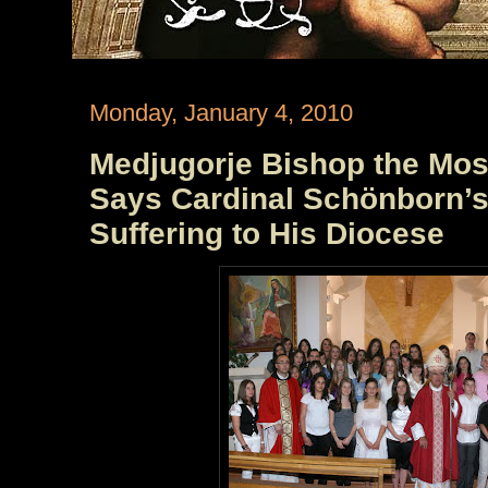
Monday, January 4, 2010
Medjugorje Bishop the Mos
Says Cardinal Schönborn’s 
Suffering to His Diocese