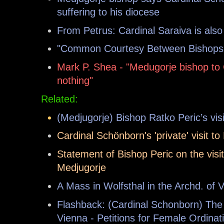
suffering to his diocese
From Petrus: Cardinal Saraiva is also
"Common Courtesy Between Bishops..
Mark P. Shea - "Medugorje bishop to
nothing"
Related:
(Medjugorje) Bishop Ratko Peric’s vis
Cardinal Schönborn's 'private' visit to
Statement of Bishop Peric on the visi
Medjugorje
A Mass in Wolfsthal in the Archd. of 
Flashback: (Cardinal Schonborn) The
Vienna - Petitions for Female Ordinat