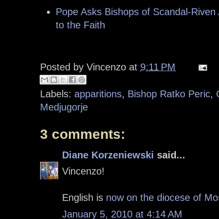
Pope Asks Bishops of Scandal-Riven A
to the Faith
Posted by
Vincenzo
at
9:11 PM
Labels:
apparitions
,
Bishop Ratko Peric
,
Medjugorje
3 comments:
Diane Korzeniewski
said...
Vincenzo!
English is
now on the diocese of Mo
January 5, 2010 at 4:14 AM