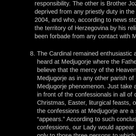
responsibility. The other is Brother 
deprived from any priestly duty in the 
2004, and who, according to news sto
the territory of Herzegovina by his re
been forbade from any contact with M
The Cardinal remained enthusiastic
heard at Medjugorje where the Fath
believe that the mercy of the Heaven
Medjugorje as in any other parish of 
Medjugorje phenomenon. Just take a lo
in front of the confessionals in all of
Christmas, Easter, liturgical feasts,
the confessions at Medjugorje are a 
“appears.” According to such conclu
confessions, our Lady would appear i
only to those three persons to whic