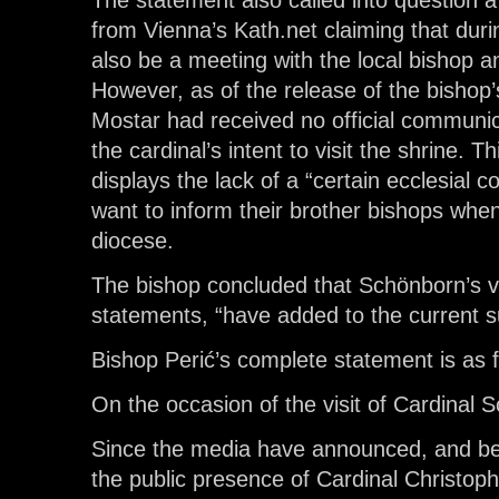
The statement also called into question
from Vienna’s Kath.net claiming that durin
also be a meeting with the local bishop an
However, as of the release of the bishop
Mostar had received no official communic
the cardinal’s intent to visit the shrine. Th
displays the lack of a “certain ecclesial
want to inform their brother bishops when 
diocese.
The bishop concluded that Schönborn’s vis
statements, “have added to the current su
Bishop Perić’s complete statement is as f
On the occasion of the visit of Cardinal
Since the media have announced, and bee
the public presence of Cardinal Christop