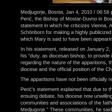
Medjugorje, Bosnia, Jan 4, 2010 / 06:58 
Perić, the Bishop of Mostar-Duvno in Bo
statement in which he criticizes Vienna, A
Schönborn for making a highly publicized “
which Mary is said to have been appeari
In his statement, released on January 2, 
his “duty, as diocesan bishop, to provide i
regarding the nature of the apparitions, t
diocese and the official position of the 
The apparitions have not been officially 
Perić’s statement explained that due to t
ensuing debate, his diocese now unwillin
communities and associations of the faithf
Medjugorje.” These communities, he sai