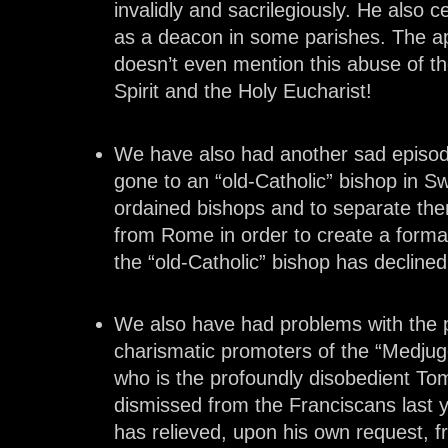
invalidly and sacrilegiously. He also c
as a deacon in some parishes. The ap
doesn’t even mention this abuse of t
Spirit and the Holy Eucharist!
We have also had another sad episod
gone to an “old-Catholic” bishop in S
ordained bishops and to separate th
from Rome in order to create a forma
the “old-Catholic” bishop has declined
We also have had problems with the p
charismatic promoters of the “Medju
who is the profoundly disobedient To
dismissed from the Franciscans last 
has relieved, upon his own request, f