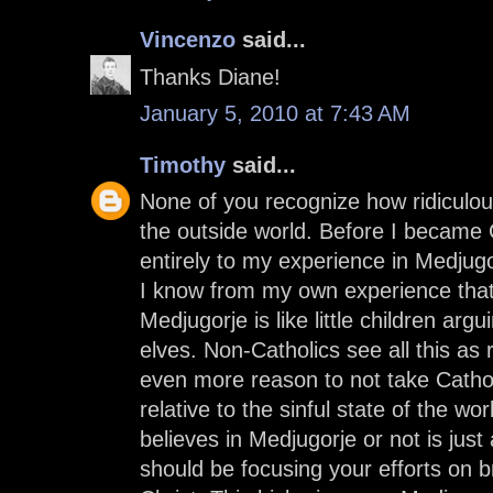
Vincenzo
said...
Thanks Diane!
January 5, 2010 at 7:43 AM
Timothy
said...
None of you recognize how ridiculo
the outside world. Before I became C
entirely to my experience in Medjugo
I know from my own experience that
Medjugorje is like little children ar
elves. Non-Catholics see all this as 
even more reason to not take Catholi
relative to the sinful state of the w
believes in Medjugorje or not is jus
should be focusing your efforts on b