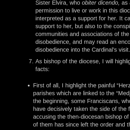
Sister Elvira, who
obiter dicendo,
as 
permission to live or work in this dio
interpreted as a support for her. It c
support to her, but also to the con
communities and associations of the f
disobedience, and may read an encou
disobedience into the Cardinal’s visit
As bishop of the diocese, I will high
facts:
First of all, I highlight the painful “H
parishes which are linked to the “Me
the beginning, some Franciscans, wh
have decisively taken the side of the 
accusing the then-diocesan bishop of 
of them has since left the order and t