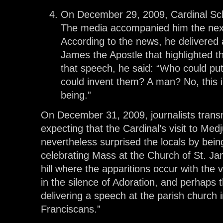
On December 29, 2009, Cardinal Sch
The media accompanied him the next
According to the news, he delivered 
James the Apostle that highlighted t
that speech, he said: “Who could pu
could invent them? A man? No, this 
being.”
On December 31, 2009, journalists trans
expecting that the Cardinal’s visit to Med
nevertheless surprised the locals by bein
celebrating Mass at the Church of St. Ja
hill where the apparitions occur with the v
in the silence of Adoration, and perhaps t
delivering a speech at the parish church 
Franciscans.”