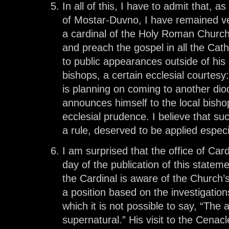
In all of this, I have to admit that, 
of Mostar-Duvno, I have remained ve
a cardinal of the Holy Roman Church 
and preach the gospel in all the Cat
to public appearances outside of his
bishops, a certain ecclesial courtesy
is planning on coming to another dio
announces himself to the local bisho
ecclesial prudence. I believe that s
a rule, deserved to be applied especia
I am surprised that the office of Car
day of the publication of this statem
the Cardinal is aware of the Church’
a position based on the investigatio
which it is not possible to say, “The 
supernatural.” His visit to the Cenac