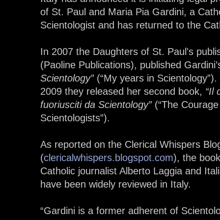
of St. Paul and Maria Pia Gardini, a Cat
Scientologist and has returned to the Cat
In 2007 the Daughters of St. Paul's publ
(Paoline Publications), published Gardini’
Scientology”
(“My years in Scientology”).
2009 they released her second book,
“Il
fuoriusciti da Scientology”
(“The Courage 
Scientologists”).
As reported on the Clerical Whispers Blo
(
clericalwhispers.blogspot.com
), the boo
Catholic journalist Alberto Laggia and Ita
have been widely reviewed in Italy.
“Gardini is a former adherent of Sciento