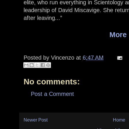
elite, who run everything in Scientology a
leadership of David Miscavige. She returne
after leaving...”
More
Posted by
Vincenzo
at
6:47 AM
No comments:
Post a Comment
Newer Post
Home