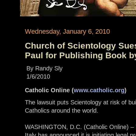
Wednesday, January 6, 2010
Church of Scientology Sues
Paul for Publishing Book b
By Randy Sly
1/6/2010
Catholic Online (
www.catholic.org
)
The lawsuit puts Scientology at risk of bu
Catholics around the world.
WASHINGTON, D.C. (Catholic Online) – T
Italy has announced it is initiating legal