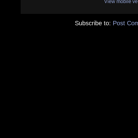
View mobile ve
Subscribe to:
Post Co