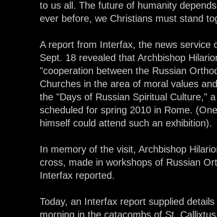
to us all. The future of humanity depen
ever before, we Christians must stand to
A report from Interfax, the news service
Sept. 18 revealed that Archbishop Hilari
"cooperation between the Russian Orth
Churches in the area of moral values and o
the "Days of Russian Spiritual Culture," a 
scheduled for spring 2010 in Rome. (One
himself could attend such an exhibition).
In memory of the visit, Archbishop Hilari
cross, made in workshops of Russian Ort
Interfax reported.
Today, an Interfax report supplied details 
morning in the catacombs of St. Callixtus