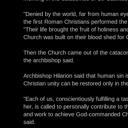
"Denied by the world, far from human ey
the first Roman Christians performed the f
"Their life brought the fruit of holiness 
Church was built on their blood shed for C
Then the Church came out of the catacomb
the archbishop said.
Archbishop Hilarion said that human sin is
Christian unity can be restored only in th
"Each of us, conscientiously fulfilling a 
her, is called to personally contribute to 
and work to achieve God-commanded Chri
said.