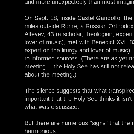
and more unexpectedly than most imagin
On Sept. 18, inside Castel Gandolfo, th
miles outside Rome, a Russian Orthodox
Alfeyev, 43 (a scholar, theologian, exper
lover of music), met with Benedict XVI, 82
expert on the liturgy and lover of music)
to informed sources. (There are as yet no 
meeting -- the Holy See has still not rel
about the meeting.)
The silence suggests that what transpire
important that the Holy See thinks it isn't
what was discussed.
But there are numerous "signs" that the
harmonious.