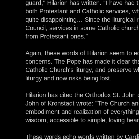
guard," Hilarion has written. "I have had 
both Protestant and Catholic services, wh
quite disappointing… Since the liturgical
Council, services in some Catholic church
from Protestant ones."
Again, these words of Hilarion seem to 
concerns. The Pope has made it clear tha
Catholic Church's liturgy, and preserve w
liturgy and now risks being lost.
Hilarion has cited the Orthodox St. John 
John of Kronstadt wrote: "The Church and
embodiment and realization of everything in
wisdom, accessible to simple, loving hear
These words echo words written by Cardi