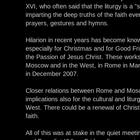
XVI, who often said that the liturgy is a "
imparting the deep truths of the faith eve
prayers, gestures and hymns.
Hilarion in recent years has become know
especially for Christmas and for Good Fri
the Passion of Jesus Christ. These work
Moscow and in the West, in Rome in Ma
in December 2007.
Closer relations between Rome and Mosc
implications also for the cultural and liturg
West. There could be a renewal of Christi
faith.
All of this was at stake in the quiet mee