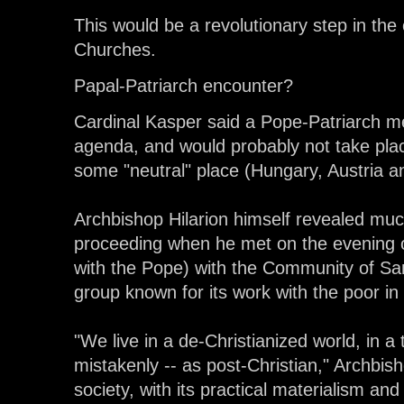
This would be a revolutionary step in the
Churches.
Papal-Patriarch encounter?
Cardinal Kasper said a Pope-Patriarch m
agenda, and would probably not take pla
some "neutral" place (Hungary, Austria and
Archbishop Hilarion himself revealed mu
proceeding when he met on the evening o
with the Pope) with the Community of Sant
group known for its work with the poor i
"We live in a de-Christianized world, in a
mistakenly -- as post-Christian," Archbis
society, with its practical materialism and