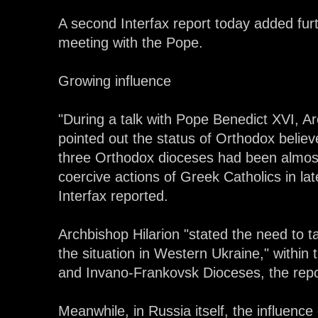
A second Interfax report today added fur
meeting with the Pope.
Growing influence
"During a talk with Pope Benedict XVI, A
pointed out the status of Orthodox belie
three Orthodox dioceses had been almost 
coercive actions of Greek Catholics in la
Interfax reported.
Archbishop Hilarion "stated the need to t
the situation in Western Ukraine," within t
and Invano-Frankovsk Dioceses, the repo
Meanwhile, in Russia itself, the influenc