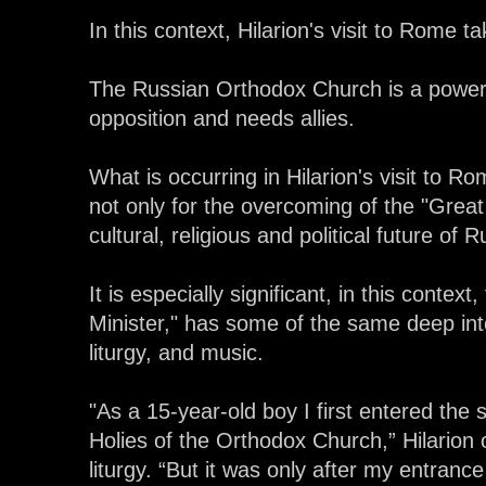
In this context, Hilarion's visit to Rome
The Russian Orthodox Church is a power i
opposition and needs allies.
What is occurring in Hilarion's visit to R
not only for the overcoming of the "Great
cultural, religious and political future of
It is especially significant, in this context, 
Minister," has some of the same deep int
liturgy, and music.
"As a 15-year-old boy I first entered the 
Holies of the Orthodox Church,” Hilarion
liturgy. “But it was only after my entrance 