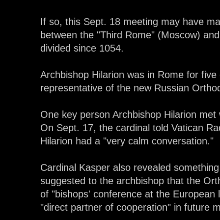
If so, this Sept. 18 meeting may have mar
between the "Third Rome" (Moscow) and 
divided since 1054.
Archbishop Hilarion was in Rome for five
representative of the new Russian Orthod
One key person Archbishop Hilarion met 
On Sept. 17, the cardinal told Vatican R
Hilarion had a "very calm conversation."
Cardinal Kasper also revealed something 
suggested to the archbishop that the O
of "bishops' conference at the European l
"direct partner of cooperation" in future 