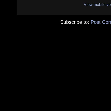
View mobile ve
Subscribe to:
Post Co