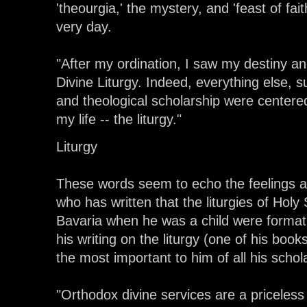
'theourgia,' the mystery, and 'feast of fai
very day.
"After my ordination, I saw my destiny an
Divine Liturgy. Indeed, everything else, 
and theological scholarship were centere
my life -- the liturgy."
Liturgy
These words seem to echo the feelings a
who has written that the liturgies of Hol
Bavaria when he was a child were formativ
his writing on the liturgy (one of his books
the most important to him of all his scho
"Orthodox divine services are a priceless