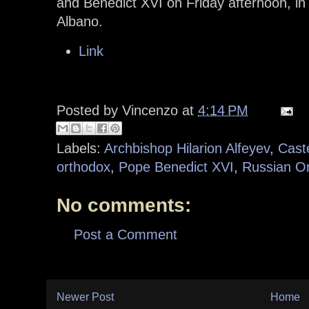
and Benedict XVI on Friday afternoon, in
Albano.
Link
Posted by
Vincenzo
at
4:14 PM
Labels:
Archbishop Hilarion Alfeyev
,
Cast
orthodox
,
Pope Benedict XVI
,
Russian O
No comments:
Post a Comment
Newer Post
Home