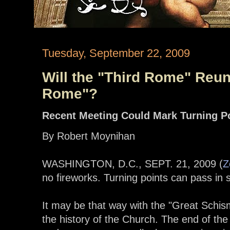
Tuesday, September 22, 2009
Will the "Third Rome" Reuni
Rome"?
Recent Meeting Could Mark Turning P
By Robert Moynihan
WASHINGTON, D.C., SEPT. 21, 2009 (
Z
no fireworks. Turning points can pass in 
It may be that way with the "Great Schism
the history of the Church. The end of t