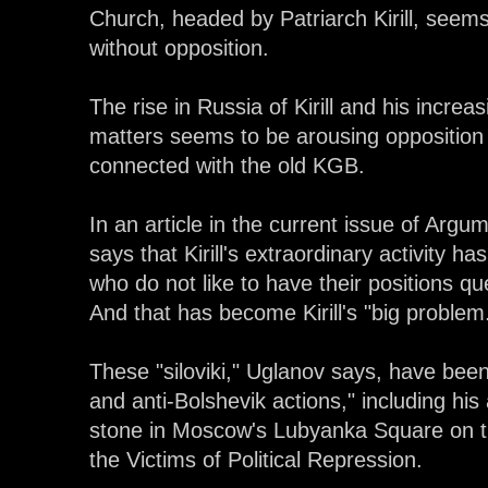
Church, headed by Patriarch Kirill, seem
without opposition.
The rise in Russia of Kirill and his increas
matters seems to be arousing opposition f
connected with the old KGB.
In an article in the current issue of Arg
says that Kirill's extraordinary activity h
who do not like to have their positions qu
And that has become Kirill's "big problem
These "siloviki," Uglanov says, have been o
and anti-Bolshevik actions," including hi
stone in Moscow's Lubyanka Square on t
the Victims of Political Repression.