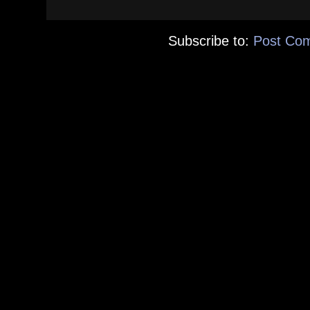
Subscribe to:
Post Co