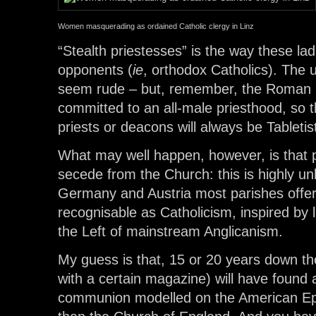
Women masquerading as ordained Catholic clergy in Linz
“Stealth priestesses” is the way these lad
opponents (
ie
, orthodox Catholics). The 
seem rude – but, remember, the Roman Ca
committed to an all-male priesthood, so 
priests or deacons will always be Tabletis
What may well happen, however, is that p
secede from the Church: this is highly unli
Germany and Austria most parishes offer a
recognisable as Catholicism, inspired by l
the Left of mainstream Anglicanism.
My guess is that, 15 or 20 years down th
with a certain magazine) will have found
communion modelled on the American Ep