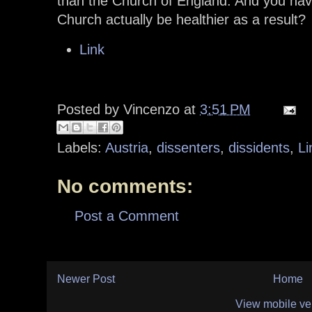
than the Church of England. And you hav
Church actually be healthier as a result?
Link
Posted by
Vincenzo
at
3:51 PM
Labels:
Austria
,
dissenters
,
dissidents
,
Li
No comments:
Post a Comment
Newer Post
Home
View mobile ve