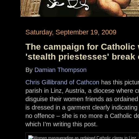
Saturday, September 19, 2009
The campaign for Catholic
'stealth priestesses' break
By
Damian Thompson
Chris Gillibrand of Cathcon
has this pictu
parish in Linz, Austria, a diocese where c
disguise their women friends as ordained
is dressed in a garment clearly indicating
no offence – she is no more a Catholic 
which I’m writing this post.