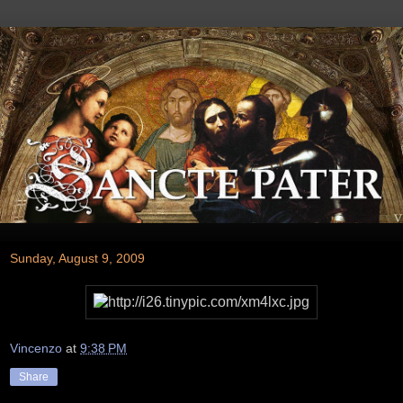
Sunday, August 9, 2009
Vincenzo
at
9:38 PM
Share