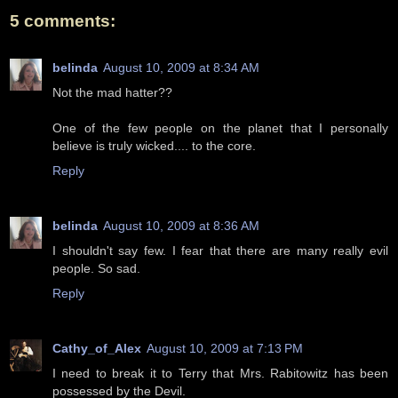
5 comments:
belinda
August 10, 2009 at 8:34 AM
Not the mad hatter??
One of the few people on the planet that I personally
believe is truly wicked.... to the core.
Reply
belinda
August 10, 2009 at 8:36 AM
I shouldn't say few. I fear that there are many really evil
people. So sad.
Reply
Cathy_of_Alex
August 10, 2009 at 7:13 PM
I need to break it to Terry that Mrs. Rabitowitz has been
possessed by the Devil.