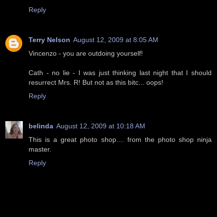
Reply
Terry Nelson
August 12, 2009 at 8:05 AM
Vincenzo - you are outdoing yourself!
Cath - no lie - I was just thinking last night that I should
resurrect Mrs. R! But not as this bitc... oops!
Reply
belinda
August 12, 2009 at 10:18 AM
This is a great photo shop.... from the photo shop ninja
master.
Reply