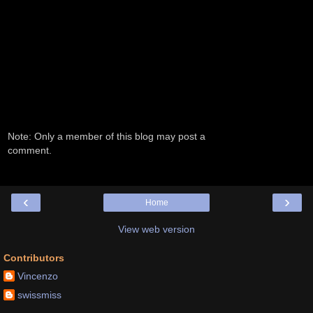
Note: Only a member of this blog may post a
comment.
‹
›
Home
View web version
Contributors
Vincenzo
swissmiss